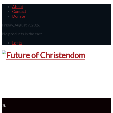
About
Contact
Donate
Friday, August 7, 2026
No products in the cart.
Login
Future 