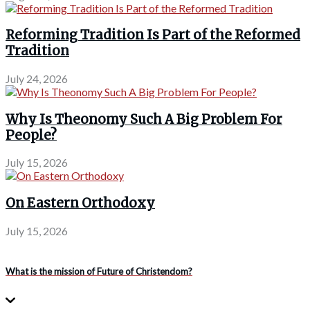
Reforming Tradition Is Part of the Reformed
Tradition
July 24, 2026
Why Is Theonomy Such A Big Problem For
People?
July 15, 2026
On Eastern Orthodoxy
July 15, 2026
What is the mission of Future of Christendom?