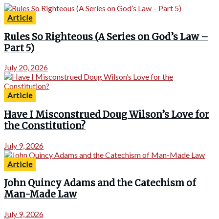
Article
Rules So Righteous (A Series on God’s Law –
Part 5)
July 20, 2026
Article
Have I Misconstrued Doug Wilson’s Love for
the Constitution?
July 9, 2026
Article
John Quincy Adams and the Catechism of
Man-Made Law
July 9, 2026