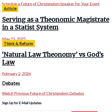
Schedule a Future of Christendom Speaker for Your Event
Article
Serving as a Theonomic Magistrate
in a Statist System
May 15, 2025
Think & Reform
‘Natural Law Theonomy’ vs God’s
Law
February 2, 2026
Debates
Watch Previous Future of Christendom Debates
Sign Up for E-Mail Updates