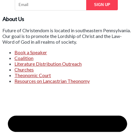
SIGN UP
About Us
Future of Christendom is located in southeastern Pennsylvania.
Our goal is to promote the Lordship of Christ and the Law-
Word of God in all realms of society.
Book a Speaker
Coalition
Literature Distribution Outreach
Churches
Theonomic Court
Resources on Lancastrian Theonomy