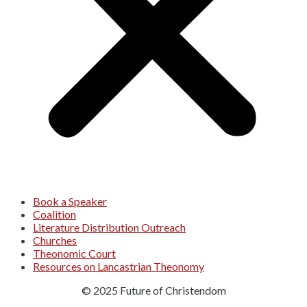
Book a Speaker
Coalition
Literature Distribution Outreach
Churches
Theonomic Court
Resources on Lancastrian Theonomy
© 2025 Future of Christendom