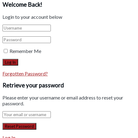
Welcome Back!
Login to your account below
Remember Me
Forgotten Password?
Retrieve your password
Please enter your username or email address to reset your
password.
Log In