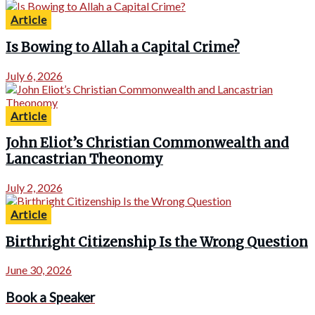
Article
Is Bowing to Allah a Capital Crime?
July 6, 2026
Article
John Eliot’s Christian Commonwealth and
Lancastrian Theonomy
July 2, 2026
Article
Birthright Citizenship Is the Wrong Question
June 30, 2026
Book a Speaker