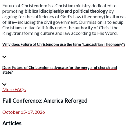
Future of Christendom is a Christian ministry dedicated to
promoting
biblical discipleship and political theology
by
arguing for the sufficiency of God's Law (theonomy) in all areas
of life—including the civil government. Our mission is to equip
Christians to live faithfully under the authority of Christ the
King, transforming culture and law according to His Word.
Why does Future of Christendom use the term "Lancastrian Theonomy"?
Does Future of Christendom advocate for the merger of church and
state?
More FAQs
Fall Conference: America Reforged
October 15-17, 2026
Articles