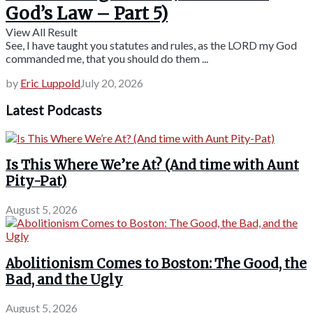
God’s Law – Part 5)
View All Result
See, I have taught you statutes and rules, as the LORD my God
commanded me, that you should do them ...
by
Eric Luppold
July 20, 2026
Latest Podcasts
Is This Where We’re At? (And time with Aunt
Pity-Pat)
August 5, 2026
Abolitionism Comes to Boston: The Good, the
Bad, and the Ugly
August 5, 2026