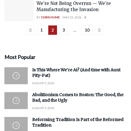
We’re Not Being Overrun — We’re
Manufacturing the Invasion
BY
CHRIS HUME
MAY 22, 2026
0
1
2
3
…
10
Most Popular
Is This Where We’re At? (And time with Aunt
Pity-Pat)
AUGUST 5, 2026
Abolitionism Comes to Boston: The Good, the
Bad, and the Ugly
AUGUST 5, 2026
Reforming Tradition Is Part of the Reformed
Tradition