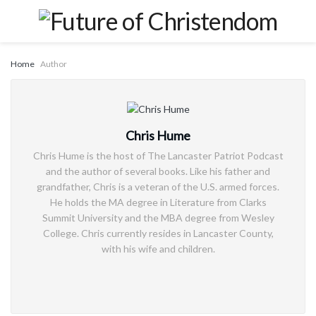
Home
Author
Chris Hume
Chris Hume is the host of The Lancaster Patriot Podcast
and the author of several books. Like his father and
grandfather, Chris is a veteran of the U.S. armed forces.
He holds the MA degree in Literature from Clarks
Summit University and the MBA degree from Wesley
College. Chris currently resides in Lancaster County,
with his wife and children.