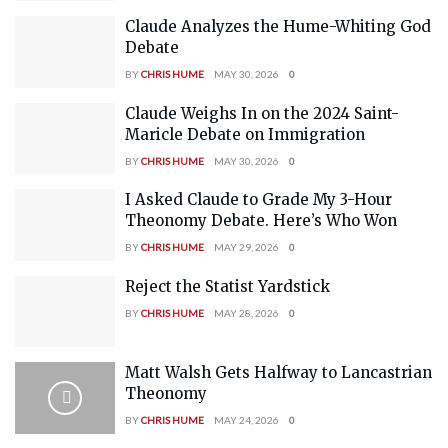
Claude Analyzes the Hume-Whiting God
Debate
BY
CHRIS HUME
MAY 30, 2026
0
Claude Weighs In on the 2024 Saint-
Maricle Debate on Immigration
BY
CHRIS HUME
MAY 30, 2026
0
I Asked Claude to Grade My 3-Hour
Theonomy Debate. Here’s Who Won
BY
CHRIS HUME
MAY 29, 2026
0
Reject the Statist Yardstick
BY
CHRIS HUME
MAY 28, 2026
0
Matt Walsh Gets Halfway to Lancastrian
Theonomy
BY
CHRIS HUME
MAY 24, 2026
0