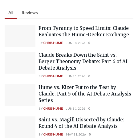
All
Reviews
From Tyranny to Speed Limits: Claude
Evaluates the Hume-Decker Exchange
BY
CHRIS HUME
JUNE 4, 2026
0
Claude Breaks Down the Saint vs.
Berger Theonomy Debate: Part 6 of AI
Debate Analysis
BY
CHRIS HUME
JUNE 1, 2026
0
Hume vs. Kizer Put to the Test by
Claude: Part 5 of the AI Debate Analysis
Series
BY
CHRIS HUME
JUNE 1, 2026
0
Saint vs. Magill Dissected by Claude:
Round 4 of the AI Debate Analysis
BY
CHRIS HUME
MAY 31, 2026
0