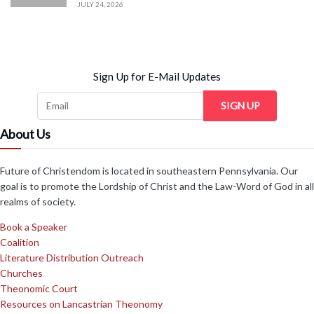
JULY 24, 2026
Sign Up for E-Mail Updates
SIGN UP
About Us
Future of Christendom is located in southeastern Pennsylvania. Our
goal is to promote the Lordship of Christ and the Law-Word of God in all
realms of society.
Book a Speaker
Coalition
Literature Distribution Outreach
Churches
Theonomic Court
Resources on Lancastrian Theonomy