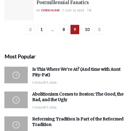
Postmillennial Fanatics
BY
CHRIS HUME
JULY 12, 2023
0
1
…
8
9
10
Most Popular
Is This Where We’re At? (And time with Aunt
Pity-Pat)
AUGUST 5, 2026
Abolitionism Comes to Boston: The Good, the
Bad, and the Ugly
AUGUST 5, 2026
Reforming Tradition Is Part of the Reformed
Tradition