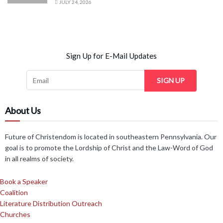
JULY 24, 2026
Sign Up for E-Mail Updates
SIGN UP
About Us
Future of Christendom is located in southeastern Pennsylvania. Our
goal is to promote the Lordship of Christ and the Law-Word of God
in all realms of society.
Book a Speaker
Coalition
Literature Distribution Outreach
Churches