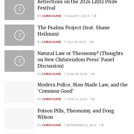
Reflections on the 2024 Lititz Pride
Festival
BY
CHRIS HUME
AUGUST 1, 2024
0
The Psalms Project (feat. Shane
Heilman)
BY
CHRIS HUME
JULY 30, 2024
0
Natural Law or Theonomy? (Thoughts
on New Christendom Press’ Panel
Discussion)
BY
CHRIS HUME
JUNE 28, 2024
0
Modern Police, Man-Made Law, and the
‘Common Good’
BY
CHRIS HUME
JUNE 11, 2024
0
Poison Pills, Theonomy, and Doug
Wilson
BY
CHRIS HUME
SEPTEMBER 22, 2023
0