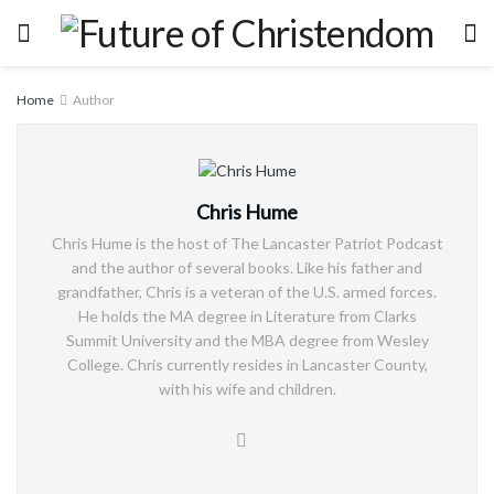
Home
Author
Chris Hume
Chris Hume is the host of The Lancaster Patriot Podcast
and the author of several books. Like his father and
grandfather, Chris is a veteran of the U.S. armed forces.
He holds the MA degree in Literature from Clarks
Summit University and the MBA degree from Wesley
College. Chris currently resides in Lancaster County,
with his wife and children.