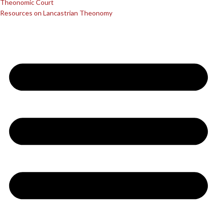
Theonomic Court
Resources on Lancastrian Theonomy