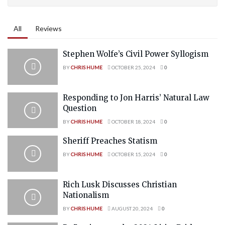
All
Reviews
Stephen Wolfe’s Civil Power Syllogism
BY
CHRIS HUME
OCTOBER 25, 2024
0
Responding to Jon Harris’ Natural Law
Question
BY
CHRIS HUME
OCTOBER 18, 2024
0
Sheriff Preaches Statism
BY
CHRIS HUME
OCTOBER 15, 2024
0
Rich Lusk Discusses Christian
Nationalism
BY
CHRIS HUME
AUGUST 20, 2024
0