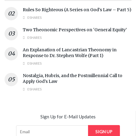
Rules So Righteous (A Series on God’s Law – Part 5)
0 SHARES
Two Theonomic Perspectives on ‘General Equity’
0 SHARES
An Explanation of Lancastrian Theonomy in
Response to Dr. Stephen Wolfe (Part 1)
0 SHARES
Nostalgia, Hubris, and the Postmillennial Call to
Apply God’s Law
0 SHARES
Sign Up for E-Mail Updates
SIGN UP