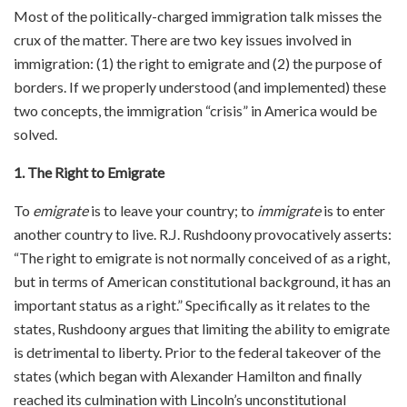
Most of the politically-charged immigration talk misses the
crux of the matter. There are two key issues involved in
immigration: (1) the right to emigrate and (2) the purpose of
borders. If we properly understood (and implemented) these
two concepts, the immigration “crisis” in America would be
solved.
1. The Right to Emigrate
To
emigrate
is to leave your country; to
immigrate
is to enter
another country to live. R.J. Rushdoony provocatively asserts:
“The right to emigrate is not normally conceived of as a right,
but in terms of American constitutional background, it has an
important status as a right.” Specifically as it relates to the
states, Rushdoony argues that limiting the ability to emigrate
is detrimental to liberty. Prior to the federal takeover of the
states (which began with Alexander Hamilton and finally
reached its culmination with Lincoln’s unconstitutional