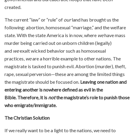
created.
The current “law” or “rule” of
our
land has brought us the
following: abortion, homosexual “marriage,” and the welfare
state. With the state America is in now, where
we
have mass
murder being carried out on unborn children (legally)
and
we
exalt wicked behavior such as homosexual
practices,
we
are a horrible example to other nations. The
magistrate is tasked to punish evil. Abortion (murder), theft,
rape, sexual perversion—these are among the limited things
the magistrate should be focused on.
Leaving one nation and
entering another is nowhere defined as evil in the
Bible.
Therefore, it is
not
the magistrate’s role to punish those
who emigrate/immigrate.
The Christian Solution
If we really want to be a light to the nations, we need to