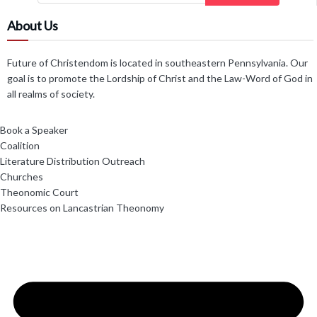
About Us
Future of Christendom is located in southeastern Pennsylvania. Our
goal is to promote the Lordship of Christ and the Law-Word of God in
all realms of society.
Book a Speaker
Coalition
Literature Distribution Outreach
Churches
Theonomic Court
Resources on Lancastrian Theonomy