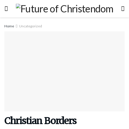
Home
Uncategorized
Christian Borders