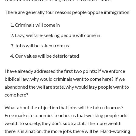
There are generally four reasons people oppose immigration:
Criminals will come in
Lazy, welfare-seeking people will come in
Jobs will be taken from us
Our values will be deteriorated
I have already addressed the first two points: if we enforce
biblical law, why would criminals want to come here? If we
abandoned the welfare state, why would lazy people want to
come here?
What about the objection that jobs will be taken from us?
Free market economics teaches us that working people add
wealth to society, they don’t subtract it. The more wealth
there is in a nation, the more jobs there will be. Hard-working