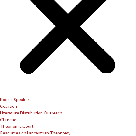
Book a Speaker
Coalition
Literature Distribution Outreach
Churches
Theonomic Court
Resources on Lancastrian Theonomy