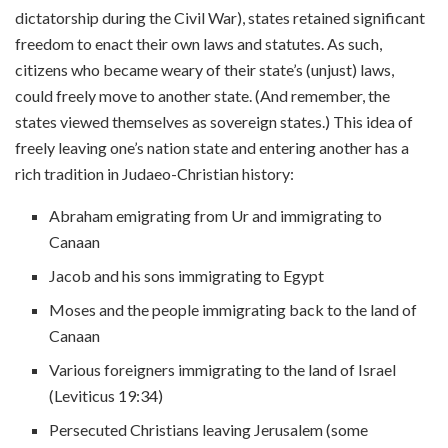
dictatorship during the Civil War), states retained significant
freedom to enact their own laws and statutes. As such,
citizens who became weary of their state’s (unjust) laws,
could freely move to another state. (And remember, the
states viewed themselves as sovereign states.) This idea of
freely leaving one’s nation state and entering another has a
rich tradition in Judaeo-Christian history:
Abraham emigrating from Ur and immigrating to
Canaan
Jacob and his sons immigrating to Egypt
Moses and the people immigrating back to the land of
Canaan
Various foreigners immigrating to the land of Israel
(Leviticus 19:34)
Persecuted Christians leaving Jerusalem (some