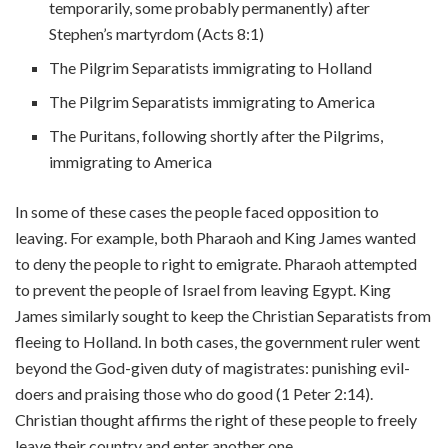
temporarily, some probably permanently) after
Stephen’s martyrdom (Acts 8:1)
The Pilgrim Separatists immigrating to Holland
The Pilgrim Separatists immigrating to America
The Puritans, following shortly after the Pilgrims,
immigrating to America
In some of these cases the people faced opposition to
leaving. For example, both Pharaoh and King James wanted
to deny the people to right to emigrate. Pharaoh attempted
to prevent the people of Israel from leaving Egypt. King
James similarly sought to keep the Christian Separatists from
fleeing to Holland. In both cases, the government ruler went
beyond the God-given duty of magistrates: punishing evil-
doers and praising those who do good (1 Peter 2:14).
Christian thought affirms the right of these people to freely
leave their country and enter another one.