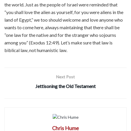
the world. Just as the people of Israel were reminded that
“you shall love the alien as yourself, for you were aliens in the
land of Egypt,” we too should welcome and love anyone who
wants to come here, always maintaining that there shall be
“one law for the native and for the stranger who sojourns
among you” (Exodus 12:49). Let’s make sure that law is
biblical law, not humanistic law.
Next Post
Jettisoning the Old Testament
Chris Hume