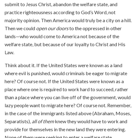
submit to Jesus Christ, abandon the welfare state, and
practice righteousness according to God’s Word, not
majority opinion. Then America would truly be a city on a hill.
Then we could
open our doors
to the oppressed in other
lands—who would come to America not because of the
welfare state, but because of our loyalty to Christ and His
Law.
Think about it. If the United States were known as a land
where evil is punished, would criminals be eager to migrate
here? Of course not. If the United States were known as a
place where one is required to work hard to succeed, rather
than a place where you can live off of the government, would
lazy people want to migrate here? Of course not. Remember,
in the case of the immigrants listed above (Abraham, Moses,
Separatists),
all of them
knew they would have to work and
provide for themselves in the new land they were entering.
None of them were seeking to enter a welfare state.