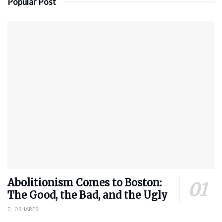
Popular Post
Abolitionism Comes to Boston:
The Good, the Bad, and the Ugly
0 SHARES