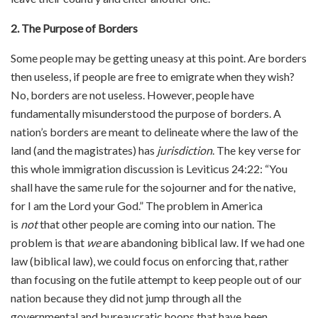
2. The Purpose of Borders
Some people may be getting uneasy at this point. Are borders
then useless, if people are free to emigrate when they wish?
No, borders are not useless. However, people have
fundamentally misunderstood the purpose of borders. A
nation’s borders are meant to delineate where the law of the
land (and the magistrates) has
jurisdiction
. The key verse for
this whole immigration discussion is Leviticus 24:22: “You
shall have the same rule for the sojourner and for the native,
for I am the Lord your God.” The problem in America
is
not
that other people are coming into our nation. The
problem is that
we
are abandoning biblical law. If we had one
law (biblical law), we could focus on enforcing that, rather
than focusing on the futile attempt to keep people out of our
nation because they did not jump through all the
governmental and bureaucratic hoops that have been