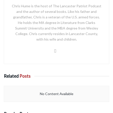
Chris Hume is the host of The Lancaster Patriot Podcast
and the author of several books. Like his father and
grandfather, Chris is a veteran of the U.S. armed forces.
He holds the MA degree in Literature from Clarks
Summit University and the MBA degree from Wesley
College. Chris currently resides in Lancaster County,
with his wife and children.
Related
Posts
No Content Available