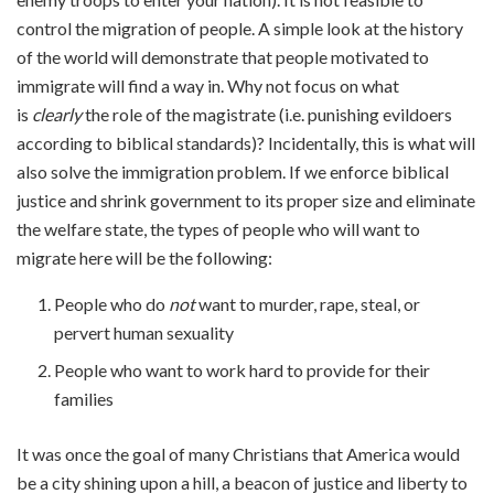
control the migration of people. A simple look at the history
of the world will demonstrate that people motivated to
immigrate will find a way in. Why not focus on what
is
clearly
the role of the magistrate (i.e. punishing evildoers
according to biblical standards)? Incidentally, this is what will
also solve the immigration problem. If we enforce biblical
justice and shrink government to its proper size and eliminate
the welfare state, the types of people who will want to
migrate here will be the following:
People who do
not
want to murder, rape, steal, or
pervert human sexuality
People who want to work hard to provide for their
families
It was once the goal of many Christians that America would
be a city shining upon a hill, a beacon of justice and liberty to