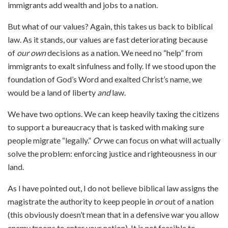
immigrants add wealth and jobs to a nation.
But what of our values? Again, this takes us back to biblical
law. As it stands, our values are fast deteriorating because
of
our own
decisions as a nation. We need no “help” from
immigrants to exalt sinfulness and folly. If we stood upon the
foundation of God’s Word and exalted Christ’s name, we
would be a land of liberty
and
law.
We have two options. We can keep heavily taxing the citizens
to support a bureaucracy that is tasked with making sure
people migrate “legally.”
Or
we can focus on what will actually
solve the problem: enforcing justice and righteousness in our
land.
As I have pointed out, I do not believe biblical law assigns the
magistrate the authority to keep people in
or
out of a nation
(this obviously doesn’t mean that in a defensive war you allow
enemy troops to enter your nation). It is not feasible to