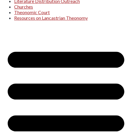
Literature Distribution Outreach
Churches
Theonomic Court
Resources on Lancastrian Theonomy