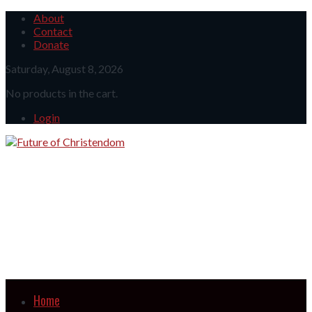
About
Contact
Donate
Saturday, August 8, 2026
No products in the cart.
Login
Home