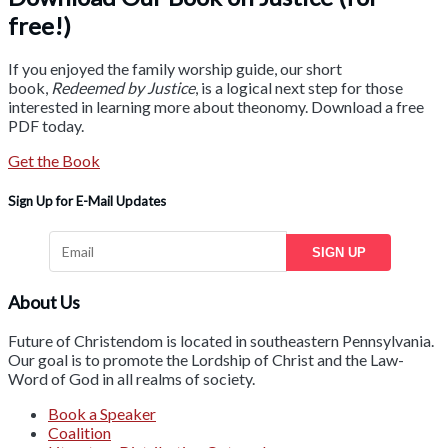
free!)
If you enjoyed the family worship guide, our short
book,
Redeemed by Justice
, is a logical next step for those
interested in learning more about theonomy. Download a free
PDF today.
Get the Book
Sign Up for E-Mail Updates
SIGN UP
About Us
Future of Christendom is located in southeastern Pennsylvania.
Our goal is to promote the Lordship of Christ and the Law-
Word of God in all realms of society.
Book a Speaker
Coalition