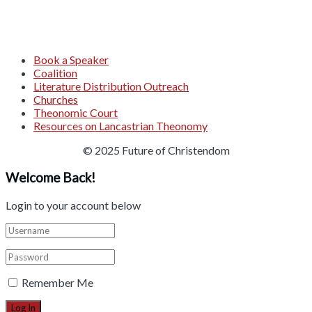
Book a Speaker
Coalition
Literature Distribution Outreach
Churches
Theonomic Court
Resources on Lancastrian Theonomy
© 2025 Future of Christendom
Welcome Back!
Login to your account below
Remember Me