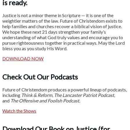
is ready.
Justice is not a minor theme in Scripture — it is one of the
weightier matters of the law. Future of Christendom exists to
help families and churches recover a biblical vision of justice.
We hope these next 21 days strengthen your family’s
understanding of what God truly values and encourage you to
pursue righteousness together in practical ways. May the Lord
bless you as you study His Word.
DOWNLOAD NOW
Check Out Our Podcasts
Future of Christendom produces a powerful lineup of podcasts,
including
Think & Reform
,
The Lancaster Patriot Podcast
,
and
The Offensive and Foolish Podcast.
Watch the Shows
Download Our Book on Justice (for