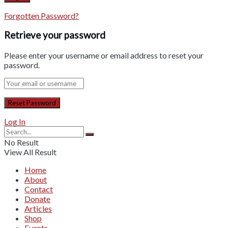
Forgotten Password?
Retrieve your password
Please enter your username or email address to reset your
password.
Log In
No Result
View All Result
Home
About
Contact
Donate
Articles
Shop
Events