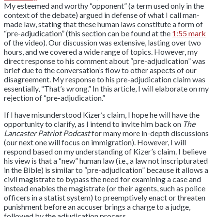
My esteemed and worthy “opponent” (a term used only in the
context of the debate) argued in defense of what I call man-
made law, stating that these human laws constitute a form of
“pre-adjudication” (this section can be found at the
1:55 mark
of the video). Our discussion was extensive, lasting over two
hours, and we covered a wide range of topics. However, my
direct response to his comment about “pre-adjudication” was
brief due to the conversation’s flow to other aspects of our
disagreement. My response to his pre-adjudication claim was
essentially, “That’s wrong.” In this article, I will elaborate on my
rejection of “pre-adjudication.”
If I have misunderstood Kizer’s claim, I hope he will have the
opportunity to clarify, as I intend to invite him back on
The
Lancaster Patriot Podcast
for many more in-depth discussions
(our next one will focus on immigration). However, I will
respond based on my understanding of Kizer’s claim. I believe
his view is that a “new” human law (i.e., a law not inscripturated
in the Bible) is similar to “pre-adjudication” because it allows a
civil magistrate to bypass the need for examining a case and
instead enables the magistrate (or their agents, such as police
officers in a statist system) to preemptively enact or threaten
punishment before an accuser brings a charge to a judge,
followed by the adjudication process.