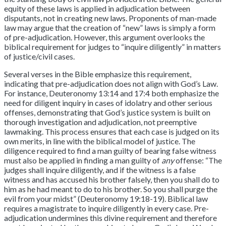
equity of these laws is applied in adjudication between
disputants, not in creating new laws. Proponents of man-made
law may argue that the creation of “new” laws is simply a form
of pre-adjudication. However, this argument overlooks the
biblical requirement for judges to “inquire diligently” in matters
of justice/civil cases.
Several verses in the Bible emphasize this requirement,
indicating that pre-adjudication does not align with God’s Law.
For instance, Deuteronomy 13:14 and 17:4 both emphasize the
need for diligent inquiry in cases of idolatry and other serious
offenses, demonstrating that God’s justice system is built on
thorough investigation and adjudication, not preemptive
lawmaking. This process ensures that each case is judged on its
own merits, in line with the biblical model of justice. The
diligence required to find a man guilty of bearing false witness
must also be applied in finding a man guilty of
any
offense: “The
judges shall inquire diligently, and if the witness is a false
witness and has accused his brother falsely, then you shall do to
him as he had meant to do to his brother. So you shall purge the
evil from your midst” (Deuteronomy 19:18-19). Biblical law
requires a magistrate to inquire diligently in every case. Pre-
adjudication undermines this divine requirement and therefore