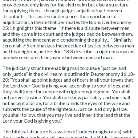
provides not only laws for the civil realm but also a structure
for applying them – through judges adjudicating between
disputants. This system underscores the importance of
adjudication, a theme that permeates the Bible. Deuteronomy
25:1 highlights this theme: “If there is a dispute between men
and they come into court and the judges decide between them,
acquitting the innocent and condemning the guilty…” Similarly,
Jeremiah 7:5 emphasizes the practice of justice between a man
and his neighbor, and Ezekiel 18:8 describes a righteous man as
one who executes true justice between man and man.
The judiciary structure enabling man to pursue “justice, and
only justice” in the civil realm is outlined in Deuteronomy 16:18-
20: “You shall appoint judges and officers in all your towns that
the Lord your God is giving you, according to your tribes, and
they shall judge the people with righteous judgment. You shall
not pervert justice. You shall not show partiality, and you shall
not accept a bribe, for a bribe blinds the eyes of the wise and
subverts the cause of the righteous. Justice, and only justice,
you shall follow, that you may live and inherit the land that the
Lord your God is giving you.”
The biblical structure is a system of judges (magistrates), with
the standing body of civil law provided in the Bible. The general