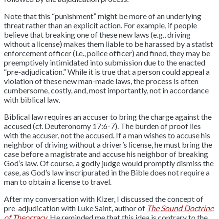
Note that this “punishment” might be more of an underlying
threat rather than an explicit action. For example, if people
believe that breaking one of these new laws (e.g., driving
without a license) makes them liable to be harassed by a statist
enforcement officer (i.e., police officer) and fined, they may be
preemptively intimidated into submission due to the enacted
“pre-adjudication.” While it is true that a person could appeal a
violation of these new man-made laws, the process is often
cumbersome, costly, and, most importantly, not in accordance
with biblical law.
Biblical law requires an accuser to bring the charge against the
accused (cf. Deuteronomy 17:6-7). The burden of proof lies
with the accuser, not the accused. If a man wishes to accuse his
neighbor of driving without a driver’s license, he must bring the
case before a magistrate and accuse his neighbor of breaking
God’s law. Of course, a godly judge would promptly dismiss the
case, as God’s law inscripurated in the Bible does not require a
man to obtain a license to travel.
After my conversation with Kizer, I discussed the concept of
pre-adjudication with Luke Saint, author of
The Sound Doctrine
of Theocracy
. He reminded me that this idea is contrary to the