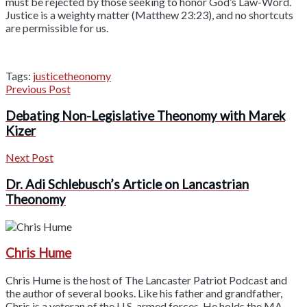
must be rejected by those seeking to honor God’s Law-Word.
Justice is a weighty matter (Matthew 23:23), and no shortcuts
are permissible for us.
Tags:
justice
theonomy
Previous Post
Debating Non-Legislative Theonomy with Marek
Kizer
Next Post
Dr. Adi Schlebusch’s Article on Lancastrian
Theonomy
Chris Hume
Chris Hume is the host of The Lancaster Patriot Podcast and
the author of several books. Like his father and grandfather,
Chris is a veteran of the U.S. armed forces. He holds the MA