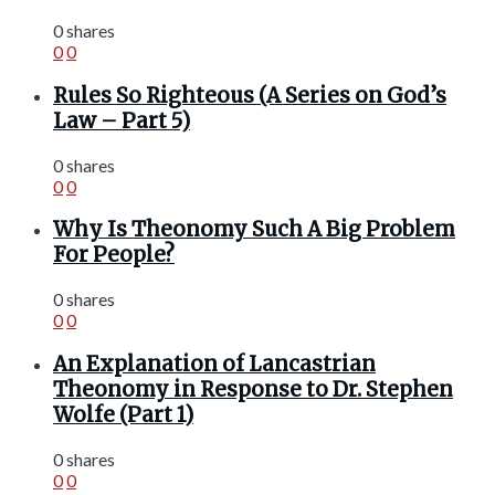
0 shares
0
0
Rules So Righteous (A Series on God’s
Law – Part 5)
0 shares
0
0
Why Is Theonomy Such A Big Problem
For People?
0 shares
0
0
An Explanation of Lancastrian
Theonomy in Response to Dr. Stephen
Wolfe (Part 1)
0 shares
0
0