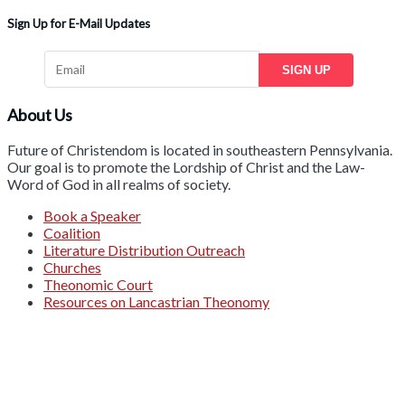
Sign Up for E-Mail Updates
SIGN UP
About Us
Future of Christendom is located in southeastern Pennsylvania.
Our goal is to promote the Lordship of Christ and the Law-
Word of God in all realms of society.
Book a Speaker
Coalition
Literature Distribution Outreach
Churches
Theonomic Court
Resources on Lancastrian Theonomy