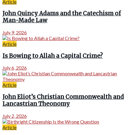
Article
John Quincy Adams and the Catechism of
Man-Made Law
July 9, 2026
Article
Is Bowing to Allah a Capital Crime?
July 6, 2026
Article
John Eliot’s Christian Commonwealth and
Lancastrian Theonomy
July 2, 2026
Article