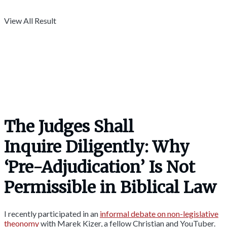
View All Result
The Judges Shall
Inquire Diligently: Why
‘Pre-Adjudication’ Is Not
Permissible in Biblical Law
I recently participated in an
informal debate on non-legislative
theonomy
with Marek Kizer, a fellow Christian and YouTuber.