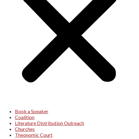
Book a Speaker
Coalition
Literature Distribution Outreach
Churches
Theonomic Court