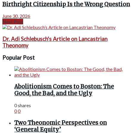
Birthright Citizenship Is the Wrong Question
June 30, 2026
Next Post
Dr. Adi Schlebusch's Article on Lancastrian
Theonomy
Popular Post
Abolitionism Comes to Boston: The
Good, the Bad, and the Ugly
0 shares
0
0
Two Theonomic Perspectives on
‘General Equity’