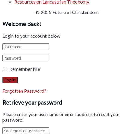
Resources on Lancastrian Theonomy
© 2025 Future of Christendom
Welcome Back!
Login to your account below
Remember Me
Forgotten Password?
Retrieve your password
Please enter your username or email address to reset your
password.