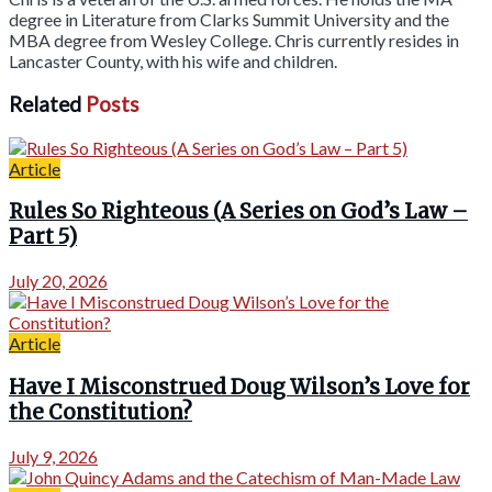
degree in Literature from Clarks Summit University and the
MBA degree from Wesley College. Chris currently resides in
Lancaster County, with his wife and children.
Related
Posts
Article
Rules So Righteous (A Series on God’s Law –
Part 5)
July 20, 2026
Article
Have I Misconstrued Doug Wilson’s Love for
the Constitution?
July 9, 2026