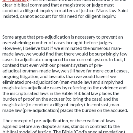
clear biblical command that a magistrate or judge must
conduct a diligent inquiry in matters of justice. Man’s law, Saint
insisted, cannot account for this need for diligent inquiry.
Some argue that pre-adjudication is necessary to prevent an
overwhelming number of cases brought before judges.
However, I believe that if we eliminated the numerous man-
made laws, we would find that there would be surprisingly few
cases to adjudicate compared to our current system. In fact, I
contend that even with our present system of pre-
adjudication/man-made law, we still have far more court cases,
ongoing litigation, and lawsuits than we would have if we
eliminated pre-adjudication (man-made law) and simply had
magistrates adjudicate cases by referring to the evidence and
the inscripturated laws in the Bible. Biblical law places the
burden of proof on the accuser (to bring the case) and the
magistrate (to conduct a diligent inquiry). In contrast, man-
made law (pre-adjudication) places the burden on the accused.
The concept of pre-adjudication, or the creation of laws
applied before any dispute arises, stands in contrast to the
biblical model of justice. The Bible (God’s special revelation)