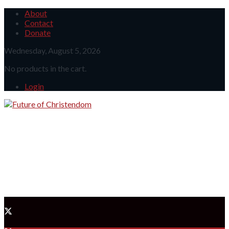
About
Contact
Donate
Wednesday, August 5, 2026
No products in the cart.
Login