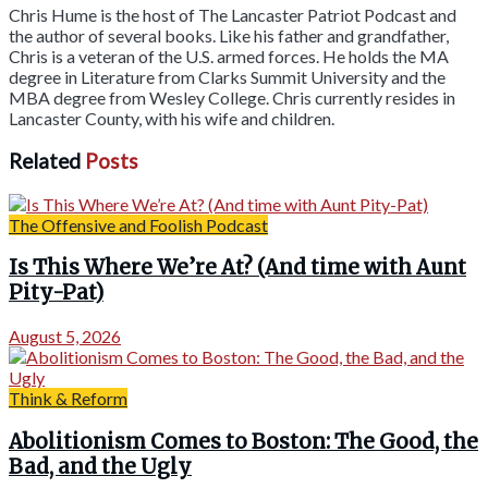
Chris Hume is the host of The Lancaster Patriot Podcast and
the author of several books. Like his father and grandfather,
Chris is a veteran of the U.S. armed forces. He holds the MA
degree in Literature from Clarks Summit University and the
MBA degree from Wesley College. Chris currently resides in
Lancaster County, with his wife and children.
Related
Posts
The Offensive and Foolish Podcast
Is This Where We’re At? (And time with Aunt
Pity-Pat)
August 5, 2026
Think & Reform
Abolitionism Comes to Boston: The Good, the
Bad, and the Ugly