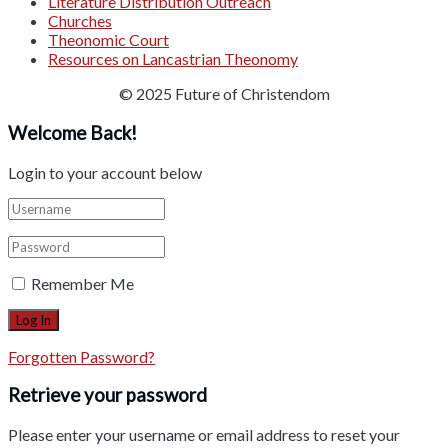
Literature Distribution Outreach
Churches
Theonomic Court
Resources on Lancastrian Theonomy
© 2025 Future of Christendom
Welcome Back!
Login to your account below
Remember Me
Forgotten Password?
Retrieve your password
Please enter your username or email address to reset your