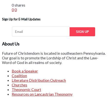
0 shares
0
0
Sign Up for E-Mail Updates
SIGN UP
About Us
Future of Christendom is located in southeastern Pennsylvania.
Our goal is to promote the Lordship of Christ and the Law-
Word of God in all realms of society.
Book a Speaker
Coalition
Literature Distribution Outreach
Churches
Theonomic Court
Resources on Lancastrian Theonomy