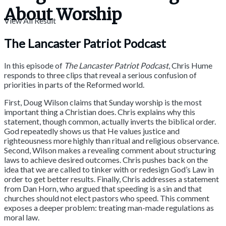
About Worship
View All Result
The Lancaster Patriot Podcast
In this episode of
The Lancaster Patriot Podcast
, Chris Hume
responds to three clips that reveal a serious confusion of
priorities in parts of the Reformed world.
First, Doug Wilson claims that Sunday worship is the most
important thing a Christian does. Chris explains why this
statement, though common, actually inverts the biblical order.
God repeatedly shows us that He values justice and
righteousness more highly than ritual and religious observance.
Second, Wilson makes a revealing comment about structuring
laws to achieve desired outcomes. Chris pushes back on the
idea that we are called to tinker with or redesign God’s Law in
order to get better results. Finally, Chris addresses a statement
from Dan Horn, who argued that speeding is a sin and that
churches should not elect pastors who speed. This comment
exposes a deeper problem: treating man-made regulations as
moral law.