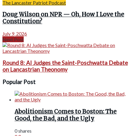
The Lancaster Patriot Podcast
Doug Wilson on NPR — Oh, How I Love the
Constitution?
July 9, 2026
Next Post
Round 8: AI Judges the Saint-Poschwatta Debate
on Lancastrian Theonomy
Popular Post
Abolitionism Comes to Boston: The
Good, the Bad, and the Ugly
0 shares