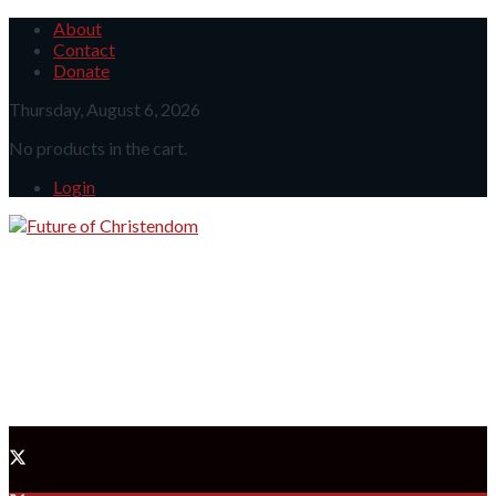
About
Contact
Donate
Thursday, August 6, 2026
No products in the cart.
Login