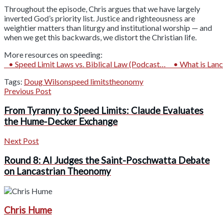
Throughout the episode, Chris argues that we have largely
inverted God’s priority list. Justice and righteousness are
weightier matters than liturgy and institutional worship — and
when we get this backwards, we distort the Christian life.
More resources on speeding:
• Speed Limit Laws vs. Biblical Law (Podcast…
• What is Lanc
Tags:
Doug Wilson
speed limits
theonomy
Previous Post
From Tyranny to Speed Limits: Claude Evaluates
the Hume-Decker Exchange
Next Post
Round 8: AI Judges the Saint-Poschwatta Debate
on Lancastrian Theonomy
Chris Hume