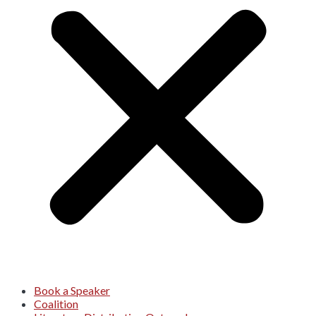
Book a Speaker
Coalition