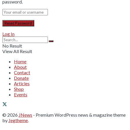
password.
Log In
No Result
View All Result
Home
About
Contact
Donate
Articles
Shop
Events
© 2026
JNews
- Premium WordPress news & magazine theme
by
Jegtheme
.