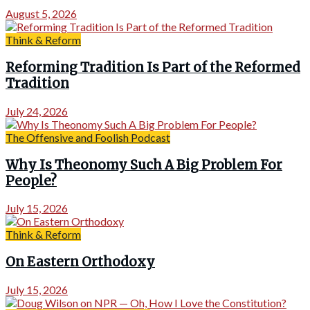
August 5, 2026
Think & Reform
Reforming Tradition Is Part of the Reformed
Tradition
July 24, 2026
The Offensive and Foolish Podcast
Why Is Theonomy Such A Big Problem For
People?
July 15, 2026
Think & Reform
On Eastern Orthodoxy
July 15, 2026