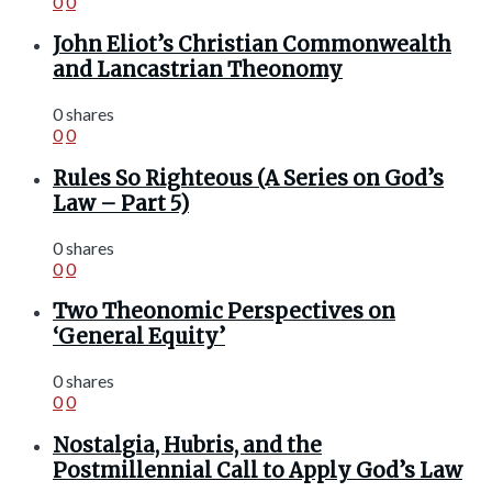
0
0
John Eliot’s Christian Commonwealth
and Lancastrian Theonomy
0 shares
0
0
Rules So Righteous (A Series on God’s
Law – Part 5)
0 shares
0
0
Two Theonomic Perspectives on
‘General Equity’
0 shares
0
0
Nostalgia, Hubris, and the
Postmillennial Call to Apply God’s Law