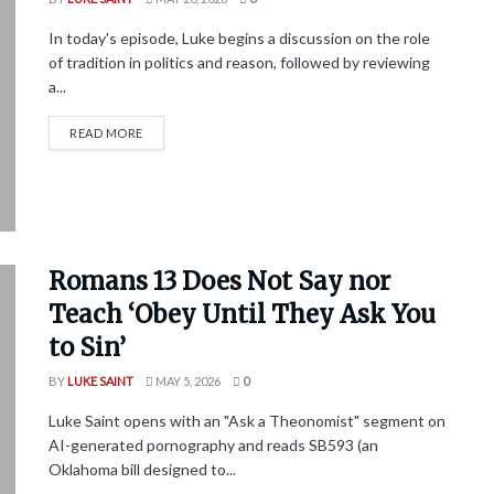
In today's episode, Luke begins a discussion on the role
of tradition in politics and reason, followed by reviewing
a...
READ MORE
Romans 13 Does Not Say nor
Teach ‘Obey Until They Ask You
to Sin’
BY
LUKE SAINT
MAY 5, 2026
0
Luke Saint opens with an "Ask a Theonomist" segment on
AI-generated pornography and reads SB593 (an
Oklahoma bill designed to...