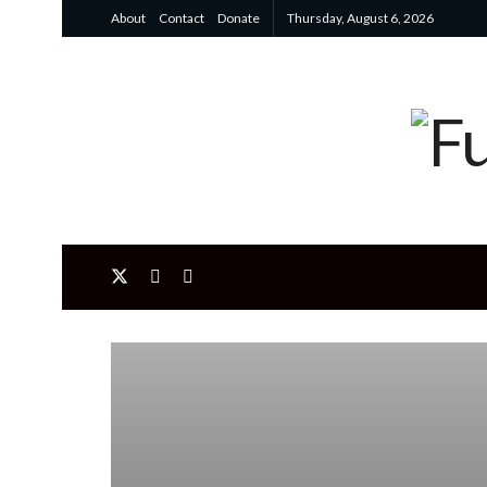
About
Contact
Donate
Thursday, August 6, 2026