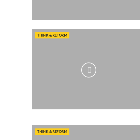
THINK & REFORM
THINK & REFORM