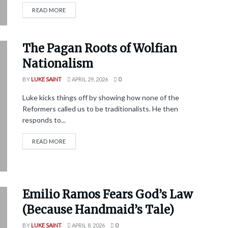
READ MORE
The Pagan Roots of Wolfian
Nationalism
BY
LUKE SAINT
APRIL 29, 2026
0
Luke kicks things off by showing how none of the
Reformers called us to be traditionalists. He then
responds to...
READ MORE
Emilio Ramos Fears God’s Law
(Because Handmaid’s Tale)
BY
LUKE SAINT
APRIL 8, 2026
0