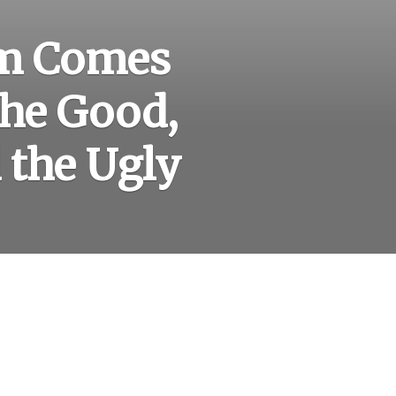
sm Comes
The Good,
 the Ugly