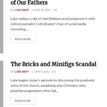
of Our Fathers
BY
LUKE SAINT
JUNE 18, 2026
0
Luke replays a clip of Joel Webbon and juxtaposes it with
retired journalist Colin Brazier's fear of social media
censoring....
READ MORE
The Bricks and Minifigs Scandal
BY
LUKE SAINT
JUNE 8, 2026
0
Luke begins today's episode by discussing the prophetic
voice of the church, explaining why Christians who
prioritize pragmatism often fail...
READ MORE