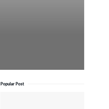
Popular Post