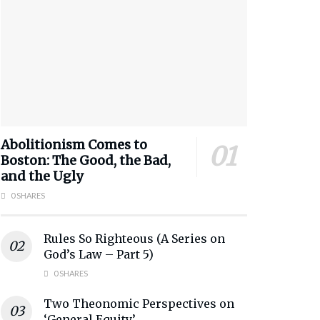
Abolitionism Comes to
Boston: The Good, the Bad,
and the Ugly
0 SHARES
Rules So Righteous (A Series on
God’s Law – Part 5)
0 SHARES
Two Theonomic Perspectives on
‘General Equity’