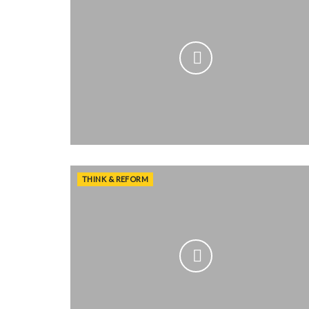
THINK & REFORM