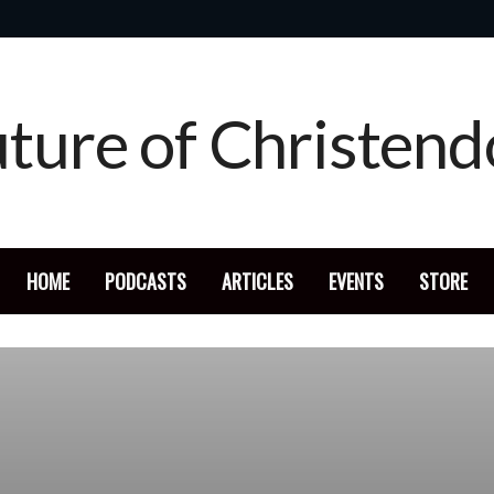
HOME
PODCASTS
ARTICLES
EVENTS
STORE