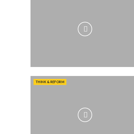
THINK & REFORM