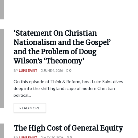
‘Statement On Christian
Nationalism and the Gospel’
and the Problem of Doug
Wilson’s ‘Theonomy’
BY
LUKE SAINT
JUNE 4, 2026
0
On this episode of Think & Reform, host Luke Saint dives
deep into the shifting landscape of modern Christian
political...
READ MORE
The High Cost of General Equity
BY
LUKE SAINT
MAY 20, 2026
0