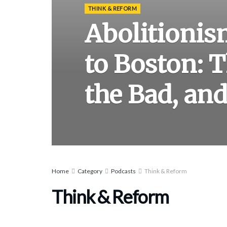
THINK & REFORM
Abolitioni
to Boston: 
the Bad, and
Home
Category
Podcasts
Think & Reform
Think & Reform