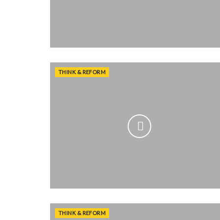
THINK & REFORM
THINK & REFORM