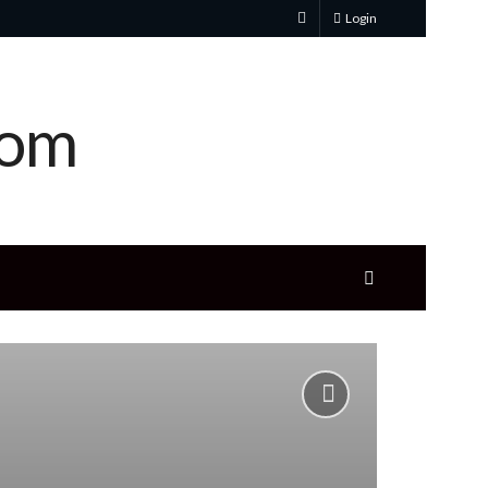
Login