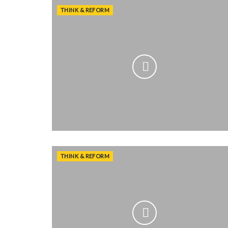
THINK & REFORM
THINK & REFORM