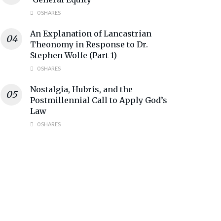
0 SHARES
An Explanation of Lancastrian
Theonomy in Response to Dr.
Stephen Wolfe (Part 1)
0 SHARES
Nostalgia, Hubris, and the
Postmillennial Call to Apply God’s
Law
0 SHARES