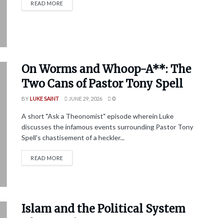
READ MORE
On Worms and Whoop-A**: The
Two Cans of Pastor Tony Spell
BY
LUKE SAINT
JUNE 29, 2026
0
A short "Ask a Theonomist" episode wherein Luke
discusses the infamous events surrounding Pastor Tony
Spell's chastisement of a heckler...
READ MORE
Islam and the Political System