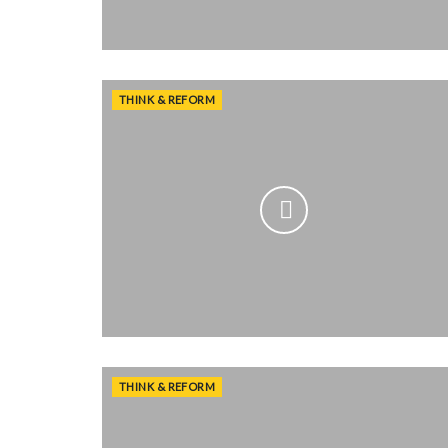
THINK & REFORM
THINK & REFORM