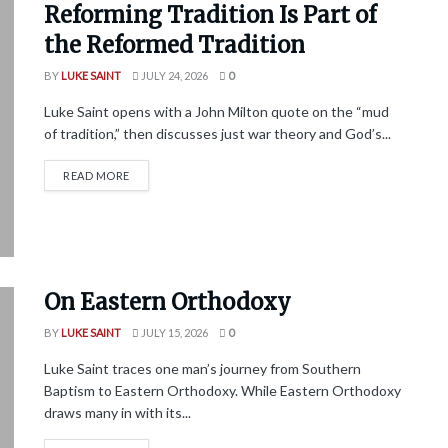
Reforming Tradition Is Part of
the Reformed Tradition
BY
LUKE SAINT
JULY 24, 2026
0
Luke Saint opens with a John Milton quote on the “mud
of tradition,” then discusses just war theory and God’s...
READ MORE
On Eastern Orthodoxy
BY
LUKE SAINT
JULY 15, 2026
0
Luke Saint traces one man’s journey from Southern
Baptism to Eastern Orthodoxy. While Eastern Orthodoxy
draws many in with its...