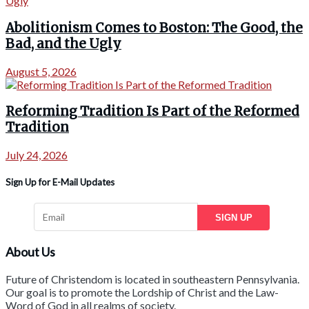
Abolitionism Comes to Boston: The Good, the
Bad, and the Ugly
August 5, 2026
Reforming Tradition Is Part of the Reformed
Tradition
July 24, 2026
Sign Up for E-Mail Updates
SIGN UP
About Us
Future of Christendom is located in southeastern Pennsylvania.
Our goal is to promote the Lordship of Christ and the Law-
Word of God in all realms of society.