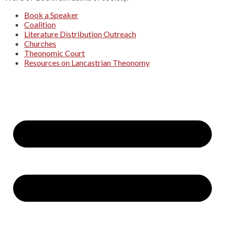
Book a Speaker
Coalition
Literature Distribution Outreach
Churches
Theonomic Court
Resources on Lancastrian Theonomy