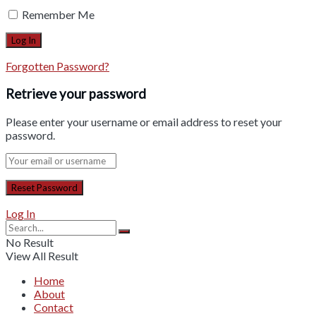
Remember Me
Forgotten Password?
Retrieve your password
Please enter your username or email address to reset your
password.
Log In
No Result
View All Result
Home
About
Contact