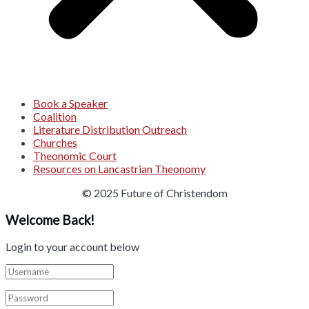
Book a Speaker
Coalition
Literature Distribution Outreach
Churches
Theonomic Court
Resources on Lancastrian Theonomy
© 2025 Future of Christendom
Welcome Back!
Login to your account below