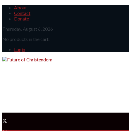
About
Contact
Donate
Thursday, August 6, 2026
No products in the cart.
Login