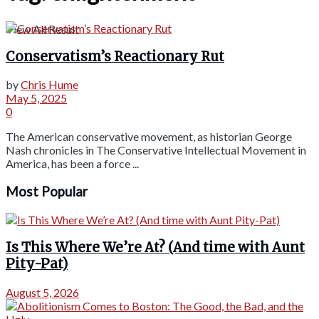
View All Result
Conservatism’s Reactionary Rut
by
Chris Hume
May 5, 2025
0
The American conservative movement, as historian George
Nash chronicles in The Conservative Intellectual Movement in
America, has been a force ...
Most Popular
Is This Where We’re At? (And time with Aunt
Pity-Pat)
August 5, 2026