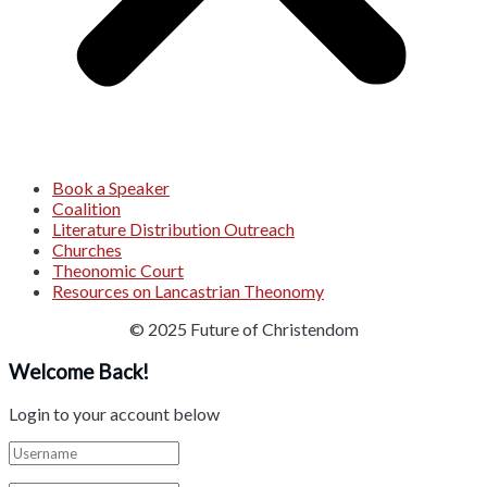
Book a Speaker
Coalition
Literature Distribution Outreach
Churches
Theonomic Court
Resources on Lancastrian Theonomy
© 2025 Future of Christendom
Welcome Back!
Login to your account below