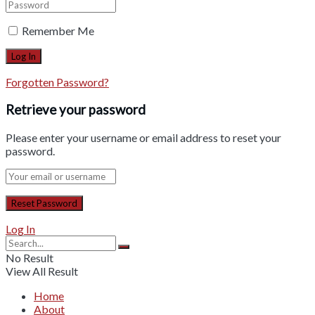
Remember Me
Forgotten Password?
Retrieve your password
Please enter your username or email address to reset your
password.
Log In
No Result
View All Result
Home
About