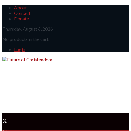
About
Contact
Donate
Thursday, August 6, 2026
No products in the cart.
Login