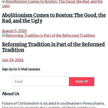
Abolitionism Comes to Boston: The Good, the
Bad, and the Ugly
August 5, 2026
Reforming Tradition Is Part of the Reformed
Tradition
July 24, 2026
Sign Up for E-Mail Updates
SIGN UP
About Us
Future of Christendom is located in southeastern Pennsylvania.
Our goal is to promote the Lordship of Christ and the Law-