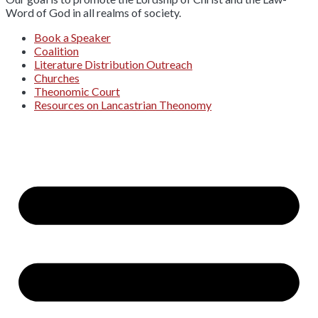
Word of God in all realms of society.
Book a Speaker
Coalition
Literature Distribution Outreach
Churches
Theonomic Court
Resources on Lancastrian Theonomy