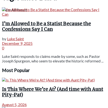
View All Result
I’m Allowed to Be a Statist Because the
Confessions Say I Can
by
Luke Saint
December 9, 2025
0
Luke Saint responds to claims made by some, such as Pastor
Joseph Spurgeon, who seem to elevate the historic reformed ...
Most Popular
Is This Where We’re At? (And time with Aunt
Pity-Pat)
August 5, 2026