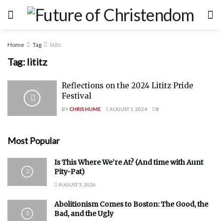
Home
Tag
lititz
Tag:
lititz
Reflections on the 2024 Lititz Pride
Festival
BY
CHRIS HUME
AUGUST 1, 2024
0
Most Popular
Is This Where We’re At? (And time with Aunt
Pity-Pat)
AUGUST 5, 2026
Abolitionism Comes to Boston: The Good, the
Bad, and the Ugly