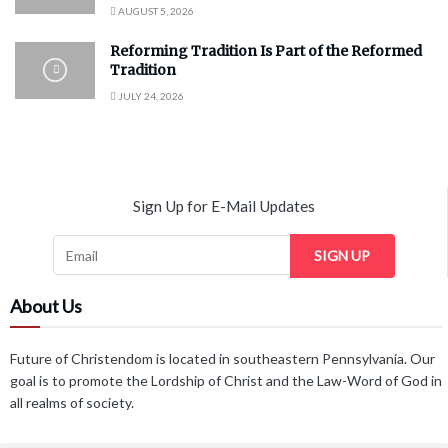
AUGUST 5, 2026
Reforming Tradition Is Part of the Reformed
Tradition
JULY 24, 2026
Sign Up for E-Mail Updates
SIGN UP
About Us
Future of Christendom is located in southeastern Pennsylvania. Our
goal is to promote the Lordship of Christ and the Law-Word of God in
all realms of society.