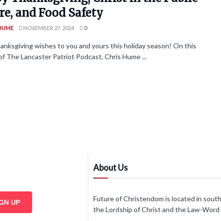
re, and Food Safety
 HUME
NOVEMBER 27, 2024
0
nksgiving wishes to you and yours this holiday season! On this
of The Lancaster Patriot Podcast, Chris Hume ...
About Us
Future of Christendom is located in sout
IGN UP
the Lordship of Christ and the Law-Word of