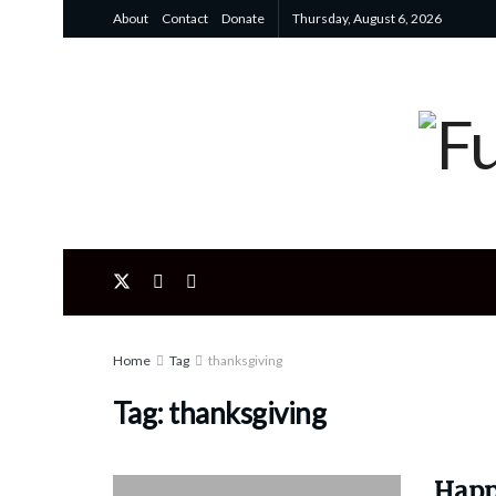
About
Contact
Donate
Thursday, August 6, 2026
Home
Tag
thanksgiving
Tag:
thanksgiving
Happ