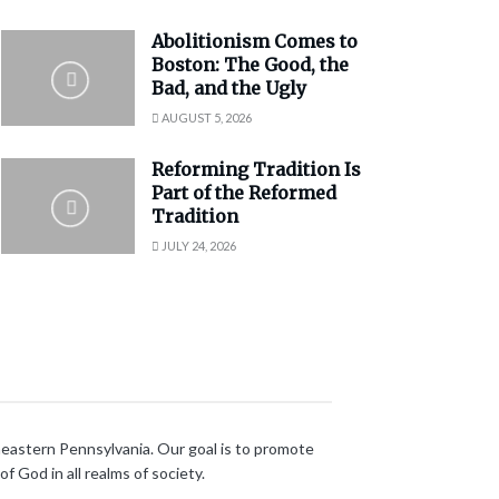
Abolitionism Comes to
Boston: The Good, the
Bad, and the Ugly
AUGUST 5, 2026
Reforming Tradition Is
Part of the Reformed
Tradition
JULY 24, 2026
heastern Pennsylvania. Our goal is to promote
 God in all realms of society.