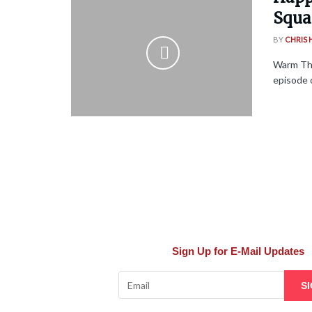
Squa
BY
CHRIS
Warm Tha
episode 
Sign Up for E-Mail Updates
S