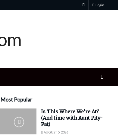
Login
Most Popular
Is This Where We’re At?
(And time with Aunt Pity-
Pat)
AUGUST 5, 2026