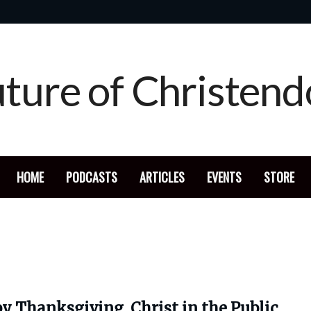
HOME
PODCASTS
ARTICLES
EVENTS
STORE
y Thanksgiving, Christ in the Public