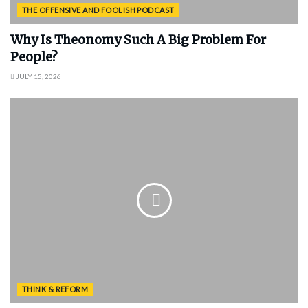
THE OFFENSIVE AND FOOLISH PODCAST
Why Is Theonomy Such A Big Problem For
People?
JULY 15, 2026
THINK & REFORM