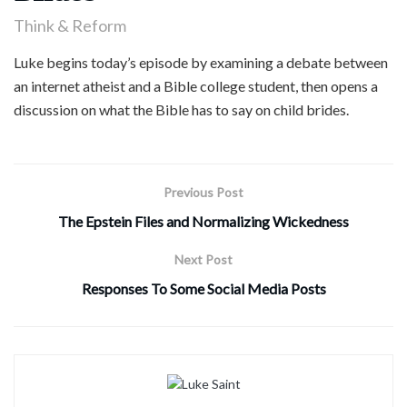
Think & Reform
Luke begins today’s episode by examining a debate between
an internet atheist and a Bible college student, then opens a
discussion on what the Bible has to say on child brides.
Previous Post
The Epstein Files and Normalizing Wickedness
Next Post
Responses To Some Social Media Posts