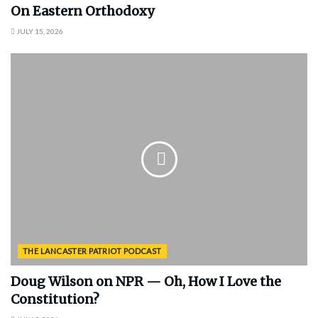
On Eastern Orthodoxy
JULY 15, 2026
THE LANCASTER PATRIOT PODCAST
Doug Wilson on NPR — Oh, How I Love the
Constitution?