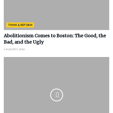
THINK & REFORM
Abolitionism Comes to Boston: The Good, the
Bad, and the Ugly
AUGUST 5, 2026