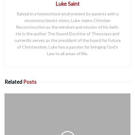
Luke Saint
Raised in a homeschool environment by parents with a
reconstructionist vision, Luke claims Christian
Reconstruction as the mindset and mission of his faith.
He is the author The Sound Doctrine of Theocracy and
currently serves as the president of the board for Future
of Christendom. Luke has a passion for bringing God’s
Law to all areas of life.
Related
Posts