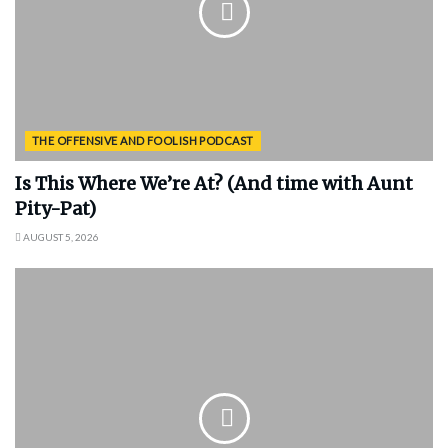
THE OFFENSIVE AND FOOLISH PODCAST
Is This Where We’re At? (And time with Aunt
Pity-Pat)
AUGUST 5, 2026