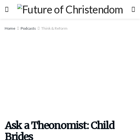
Home
Podcasts
Think & Reform
Ask a Theonomist: Child
Brides