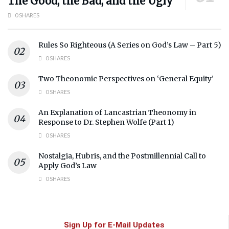
The Good, the Bad, and the Ugly
0 SHARES
Rules So Righteous (A Series on God’s Law – Part 5)
0 SHARES
Two Theonomic Perspectives on ‘General Equity’
0 SHARES
An Explanation of Lancastrian Theonomy in
Response to Dr. Stephen Wolfe (Part 1)
0 SHARES
Nostalgia, Hubris, and the Postmillennial Call to
Apply God’s Law
0 SHARES
Sign Up for E-Mail Updates