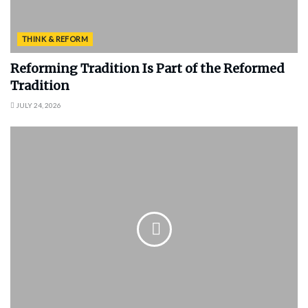
THINK & REFORM
Reforming Tradition Is Part of the Reformed
Tradition
JULY 24, 2026