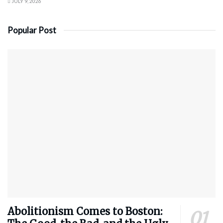
JULY 9, 2026
Popular Post
Abolitionism Comes to Boston: