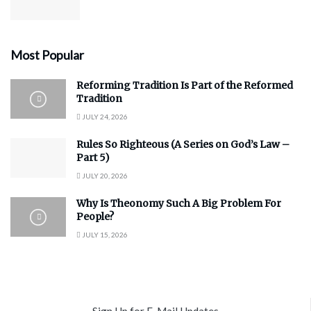
Most Popular
Reforming Tradition Is Part of the Reformed
Tradition
JULY 24, 2026
Rules So Righteous (A Series on God’s Law –
Part 5)
JULY 20, 2026
Why Is Theonomy Such A Big Problem For
People?
JULY 15, 2026
Sign Up for E-Mail Updates