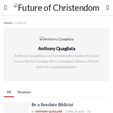
Home
Author
Anthony Quagliata
Anthony Quagliata is a Christian who resides in Union
Grove, North Carolina. He is a husband, father of three,
and a bi-vocational pastor.
All
Reviews
Be a Resolute Biblicist
BY
ANTHONY QUAGLIATA
APRIL 29, 2025
0