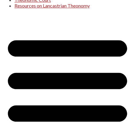
Resources on Lancastrian Theonomy