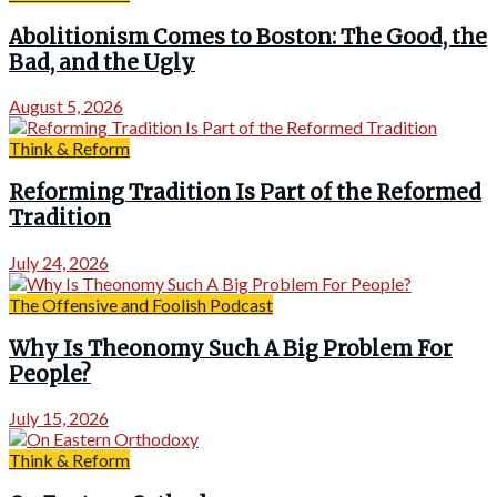
Abolitionism Comes to Boston: The Good, the
Bad, and the Ugly
August 5, 2026
Think & Reform
Reforming Tradition Is Part of the Reformed
Tradition
July 24, 2026
The Offensive and Foolish Podcast
Why Is Theonomy Such A Big Problem For
People?
July 15, 2026
Think & Reform