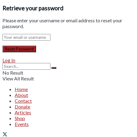
Retrieve your password
Please enter your username or email address to reset your
password.
Log In
No Result
View All Result
Home
About
Contact
Donate
Articles
Shop
Events