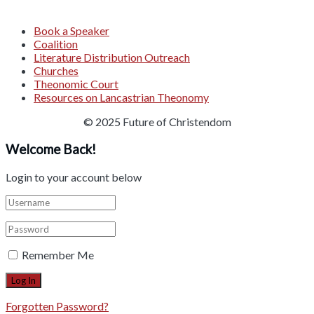
Book a Speaker
Coalition
Literature Distribution Outreach
Churches
Theonomic Court
Resources on Lancastrian Theonomy
© 2025 Future of Christendom
Welcome Back!
Login to your account below
Remember Me
Forgotten Password?