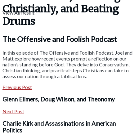
Christianly, and Beating
View All Result
Drums
The Offensive and Foolish Podcast
In this episode of The Offensive and Foolish Podcast, Joel and
Matt explore how recent events prompt a reflection on our
nation’s standing before God. They delve into Conservatism,
Christian thinking, and practical steps Christians can take to
assess our nation through a biblical lens.
Previous Post
Glenn Ellmers, Doug Wilson, and Theonomy
Next Post
Charlie Kirk and Assassinations in American
Politics