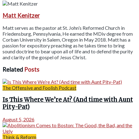
Matt Kenitzer
Matt serves as the pastor at St. John’s Reformed Church in
Friedensburg, Pennsylvania, He earned the MDiv degree from
Corban University in Salem, Oregon in May 2018. Matt has a
passion for expository preaching as he takes time to bring
sound doctrine to bear upon all of life and to defend the purity
and clarity of the gospel of Jesus Christ.
Related
Posts
The Offensive and Foolish Podcast
Is This Where We’re At? (And time with Aunt
Pity-Pat)
August 5, 2026
Think & Reform