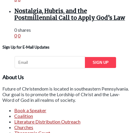
Nostalgia, Hubris, and the
Postmillennial Call to Apply God’s Law
0 shares
0
0
Sign Up for E-Mail Updates
SIGN UP
About Us
Future of Christendom is located in southeastern Pennsylvania.
Our goal is to promote the Lordship of Christ and the Law-
Word of God in all realms of society.
Book a Speaker
Coalition
Literature Distribution Outreach
Churches
Theonomic Court