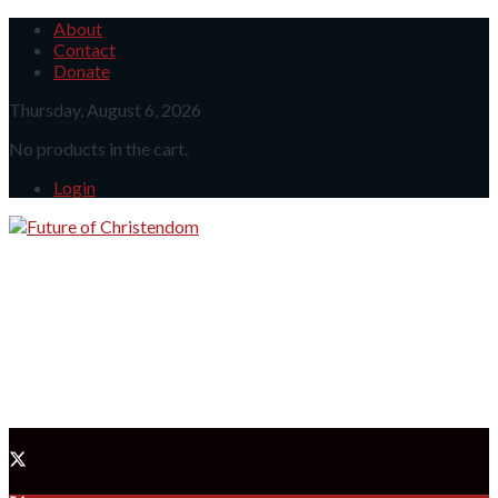
About
Contact
Donate
Thursday, August 6, 2026
No products in the cart.
Login