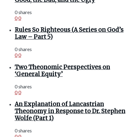
0 shares
0
0
Rules So Righteous (A Series on God’s
Law – Part 5)
0 shares
0
0
Two Theonomic Perspectives on
‘General Equity’
0 shares
0
0
An Explanation of Lancastrian
Theonomy in Response to Dr. Stephen
Wolfe (Part 1)
0 shares
0
0