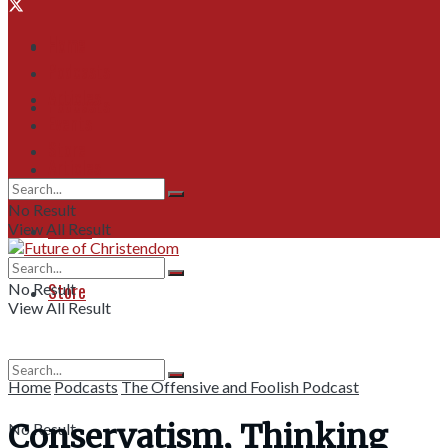
Home
Home
Podcasts
Articles
Podcasts
Events
Store
Articles
No Result
Events
View All Result
Store
No Result
View All Result
Home
Podcasts
The Offensive and Foolish Podcast
Conservatism, Thinking
No Result