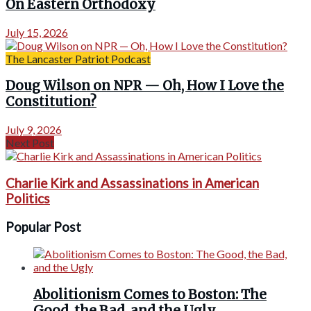
On Eastern Orthodoxy
July 15, 2026
The Lancaster Patriot Podcast
Doug Wilson on NPR — Oh, How I Love the
Constitution?
July 9, 2026
Next Post
Charlie Kirk and Assassinations in American
Politics
Popular Post
Abolitionism Comes to Boston: The
Good, the Bad, and the Ugly