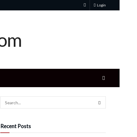
Login
Recent Posts