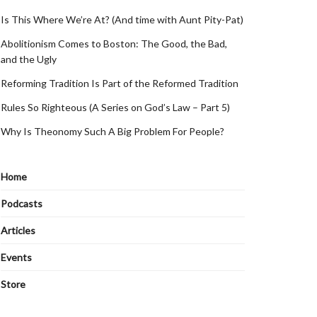
Is This Where We’re At? (And time with Aunt Pity-Pat)
Abolitionism Comes to Boston: The Good, the Bad,
and the Ugly
Reforming Tradition Is Part of the Reformed Tradition
Rules So Righteous (A Series on God’s Law – Part 5)
Why Is Theonomy Such A Big Problem For People?
Home
Podcasts
Articles
Events
Store