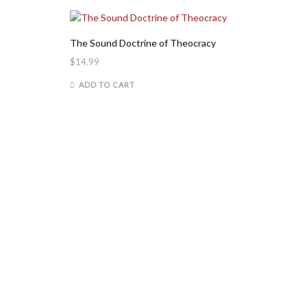
The Sound Doctrine of Theocracy
$
14.99
ADD TO CART