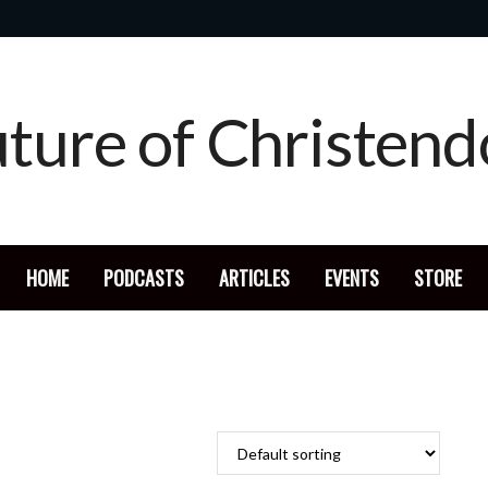
HOME
PODCASTS
ARTICLES
EVENTS
STORE