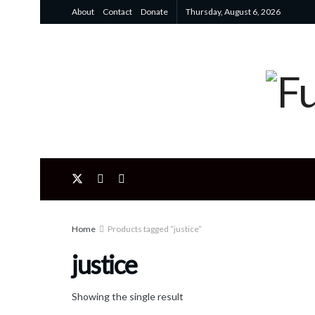
About
Contact
Donate
Thursday, August 6, 2026
Home
Products tagged “justice”
justice
Showing the single result