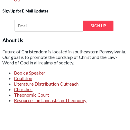
Sign Up for E-Mail Updates
SIGN UP
About Us
Future of Christendom is located in southeastern Pennsylvania.
Our goal is to promote the Lordship of Christ and the Law-
Word of God in all realms of society.
Book a Speaker
Coalition
Literature Distribution Outreach
Churches
Theonomic Court
Resources on Lancastrian Theonomy