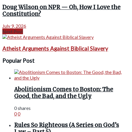
Doug Wilson on NPR — Oh, How I Love the
Constitution?
July 9, 2026
Next Post
Atheist Arguments Against Biblical Slavery
Popular Post
Abolitionism Comes to Boston: The
Good, the Bad, and the Ugly
0 shares
0
0
Rules So Righteous (A Series on God’s
Law – Part 5)