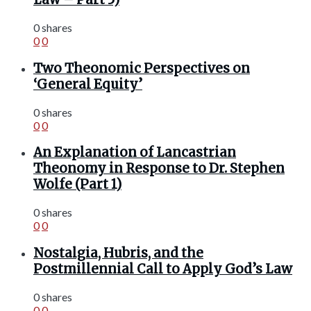
0 shares
0
0
Two Theonomic Perspectives on
‘General Equity’
0 shares
0
0
An Explanation of Lancastrian
Theonomy in Response to Dr. Stephen
Wolfe (Part 1)
0 shares
0
0
Nostalgia, Hubris, and the
Postmillennial Call to Apply God’s Law
0 shares
0
0