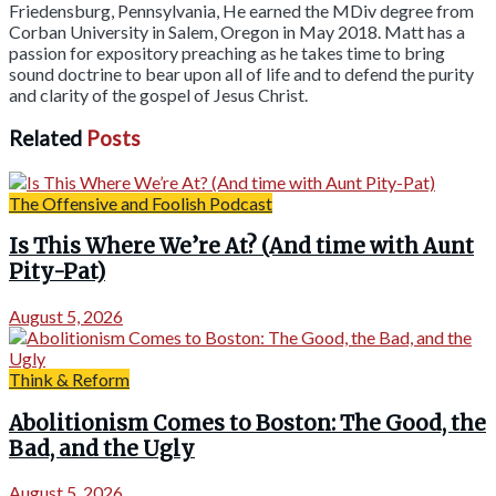
Friedensburg, Pennsylvania, He earned the MDiv degree from
Corban University in Salem, Oregon in May 2018. Matt has a
passion for expository preaching as he takes time to bring
sound doctrine to bear upon all of life and to defend the purity
and clarity of the gospel of Jesus Christ.
Related
Posts
The Offensive and Foolish Podcast
Is This Where We’re At? (And time with Aunt
Pity-Pat)
August 5, 2026
Think & Reform
Abolitionism Comes to Boston: The Good, the
Bad, and the Ugly
August 5, 2026