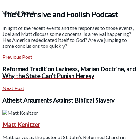
The Offensive and Foolish Podcast
View All Result
In light of the recent events and the responses to those events,
Joel and Matt discuss some concerns. Is a revival happening?
Has America rededicated itself to God? Are we jumping to
some conclusions too quickly?
Previous Post
Reformed Tradition Laziness, Marian Doctrine, and
Why the State Can’t Punish Heresy
Next Post
Atheist Arguments Against Biblical Slavery
Matt Kenitzer
Matt serves as the pastor at St. John’s Reformed Church in