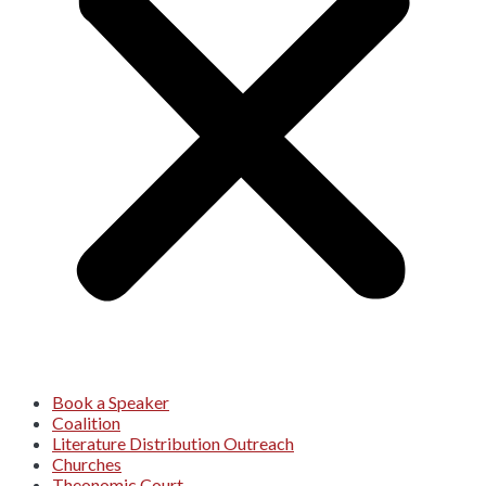
Book a Speaker
Coalition
Literature Distribution Outreach
Churches
Theonomic Court