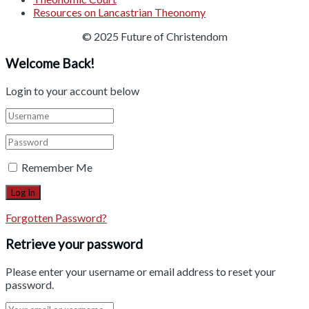
Resources on Lancastrian Theonomy
© 2025 Future of Christendom
Welcome Back!
Login to your account below
Remember Me
Forgotten Password?
Retrieve your password
Please enter your username or email address to reset your
password.