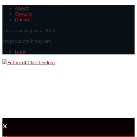
About
Contact
Donate
Thursday, August 6, 2026
No products in the cart.
Login