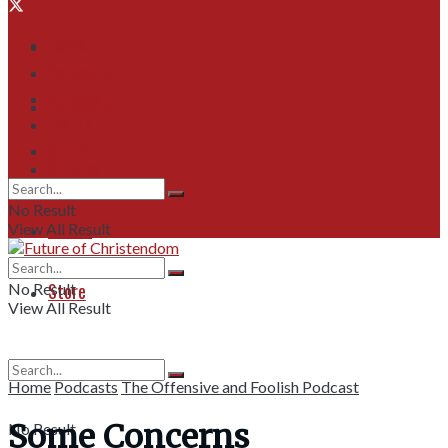
Home
Home
Podcasts
Articles
Podcasts
Events
Store
Articles
No Result
Events
View All Result
Store
No Result
View All Result
Home
Podcasts
The Offensive and Foolish Podcast
Some Concerns
No Result