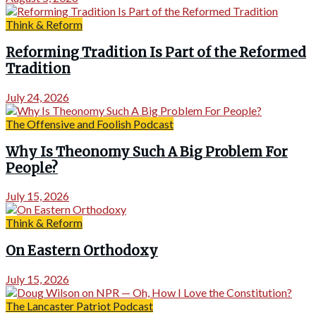
Think & Reform
Reforming Tradition Is Part of the Reformed
Tradition
July 24, 2026
The Offensive and Foolish Podcast
Why Is Theonomy Such A Big Problem For
People?
July 15, 2026
Think & Reform
On Eastern Orthodoxy
July 15, 2026
The Lancaster Patriot Podcast