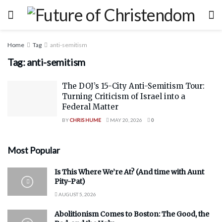
Home
Tag
anti-semitism
Tag:
anti-semitism
The DOJ’s 15-City Anti-Semitism Tour:
Turning Criticism of Israel into a
Federal Matter
BY
CHRIS HUME
MAY 20, 2026
0
Most Popular
Is This Where We’re At? (And time with Aunt
Pity-Pat)
AUGUST 5, 2026
Abolitionism Comes to Boston: The Good, the