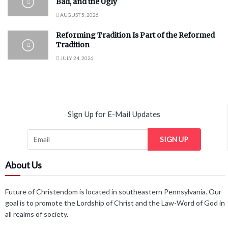
Bad, and the Ugly
AUGUST 5, 2026
Reforming Tradition Is Part of the Reformed
Tradition
JULY 24, 2026
Sign Up for E-Mail Updates
SIGN UP
About Us
Future of Christendom is located in southeastern Pennsylvania. Our
goal is to promote the Lordship of Christ and the Law-Word of God in
all realms of society.