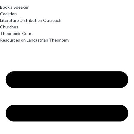
Book a Speaker
Coalition
Literature Distribution Outreach
Churches
Theonomic Court
Resources on Lancastrian Theonomy