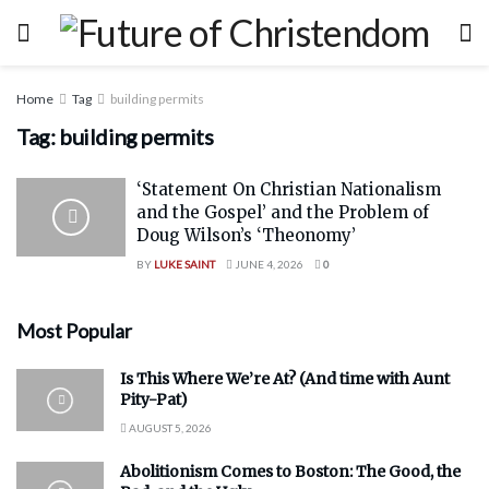
Home
Tag
building permits
Tag:
building permits
‘Statement On Christian Nationalism
and the Gospel’ and the Problem of
Doug Wilson’s ‘Theonomy’
BY
LUKE SAINT
JUNE 4, 2026
0
Most Popular
Is This Where We’re At? (And time with Aunt
Pity-Pat)
AUGUST 5, 2026
Abolitionism Comes to Boston: The Good, the