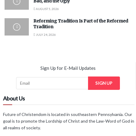
Bad, and the Ugly
AUGUST 5, 2026
Reforming Tradition Is Part of the Reformed
Tradition
JULY 24, 2026
Sign Up for E-Mail Updates
SIGN UP
About Us
Future of Christendom is located in southeastern Pennsylvania. Our
goal is to promote the Lordship of Christ and the Law-Word of God in
all realms of society.