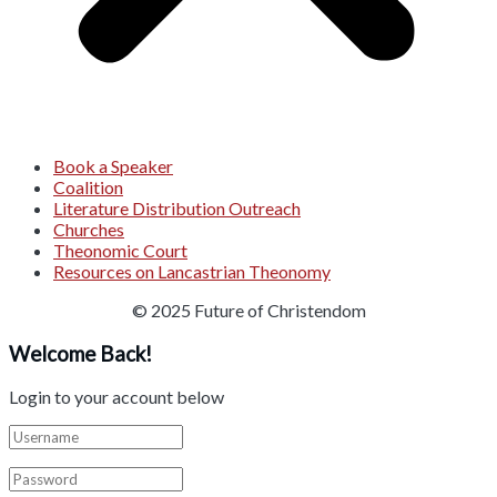
Book a Speaker
Coalition
Literature Distribution Outreach
Churches
Theonomic Court
Resources on Lancastrian Theonomy
© 2025 Future of Christendom
Welcome Back!
Login to your account below