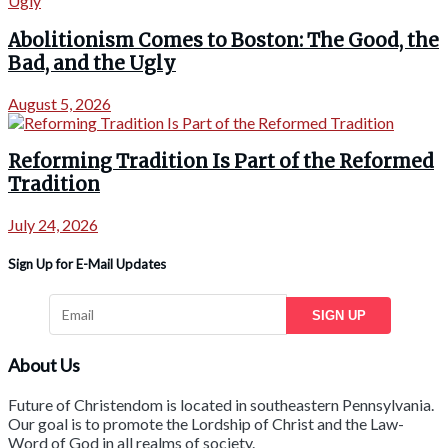
Abolitionism Comes to Boston: The Good, the
Bad, and the Ugly
August 5, 2026
Reforming Tradition Is Part of the Reformed
Tradition
July 24, 2026
Sign Up for E-Mail Updates
SIGN UP
About Us
Future of Christendom is located in southeastern Pennsylvania.
Our goal is to promote the Lordship of Christ and the Law-
Word of God in all realms of society.