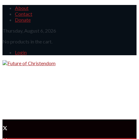
About
Contact
Donate
Thursday, August 6, 2026
No products in the cart.
Login