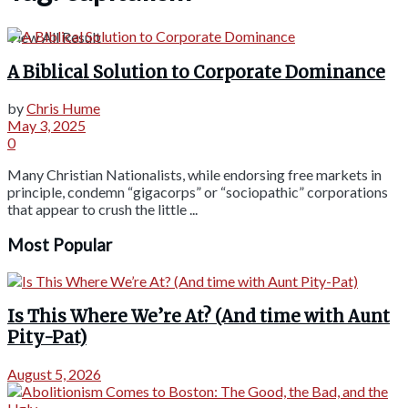
View All Result
A Biblical Solution to Corporate Dominance
by
Chris Hume
May 3, 2025
0
Many Christian Nationalists, while endorsing free markets in
principle, condemn “gigacorps” or “sociopathic” corporations
that appear to crush the little ...
Most Popular
Is This Where We’re At? (And time with Aunt
Pity-Pat)
August 5, 2026