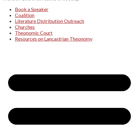
Book a Speaker
Coalition
Literature Distribution Outreach
Churches
Theonomic Court
Resources on Lancastrian Theonomy