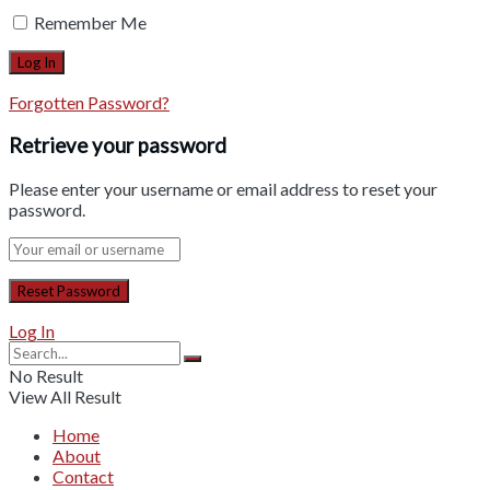
Remember Me
Forgotten Password?
Retrieve your password
Please enter your username or email address to reset your
password.
Log In
No Result
View All Result
Home
About
Contact