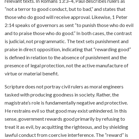
relevant texts. In Romans 13:3–4, Paul describes rulers as
“not a terror to good conduct, but to bad,” and states that
those who do good will receive approval. Likewise, 1 Peter
2:14 speaks of governors as sent “to punish those who do evil
and to praise those who do good.” In both cases, the contrast
is judicial, not programmatic. The text sets punishment and
praise in direct opposition, indicating that “rewarding good”
is defined in relation to the absence of punishment and the
presence of legal protection, not the active manufacture of
virtue or material benefit.
Scripture does not portray civil rulers as moral engineers
tasked with producing goodness in society. Rather, the
magistrate’s role is fundamentally negative and protective.
He restrains evil so that good may exist unhindered. In this
sense, government rewards good primarily by refusing to
treat it as evil, by acquitting the righteous, and by shielding
lawful conduct from coercive interference. The “reward” is