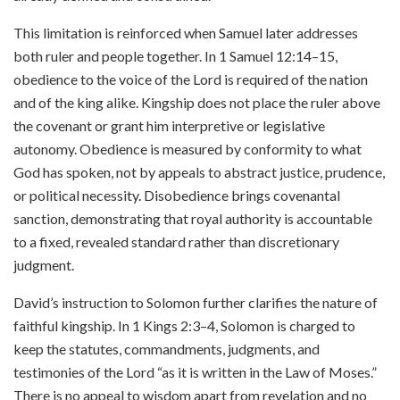
This limitation is reinforced when Samuel later addresses
both ruler and people together. In 1 Samuel 12:14–15,
obedience to the voice of the Lord is required of the nation
and of the king alike. Kingship does not place the ruler above
the covenant or grant him interpretive or legislative
autonomy. Obedience is measured by conformity to what
God has spoken, not by appeals to abstract justice, prudence,
or political necessity. Disobedience brings covenantal
sanction, demonstrating that royal authority is accountable
to a fixed, revealed standard rather than discretionary
judgment.
David’s instruction to Solomon further clarifies the nature of
faithful kingship. In 1 Kings 2:3–4, Solomon is charged to
keep the statutes, commandments, judgments, and
testimonies of the Lord “as it is written in the Law of Moses.”
There is no appeal to wisdom apart from revelation and no