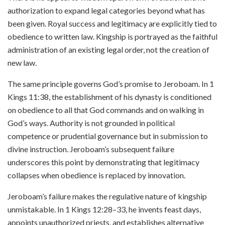
authorization to expand legal categories beyond what has
been given. Royal success and legitimacy are explicitly tied to
obedience to written law. Kingship is portrayed as the faithful
administration of an existing legal order, not the creation of
new law.
The same principle governs God’s promise to Jeroboam. In 1
Kings 11:38, the establishment of his dynasty is conditioned
on obedience to all that God commands and on walking in
God’s ways. Authority is not grounded in political
competence or prudential governance but in submission to
divine instruction. Jeroboam’s subsequent failure
underscores this point by demonstrating that legitimacy
collapses when obedience is replaced by innovation.
Jeroboam’s failure makes the regulative nature of kingship
unmistakable. In 1 Kings 12:28–33, he invents feast days,
appoints unauthorized priests, and establishes alternative