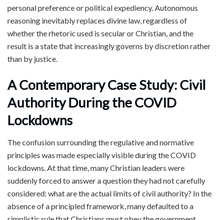
personal preference or political expediency. Autonomous
reasoning inevitably replaces divine law, regardless of
whether the rhetoric used is secular or Christian, and the
result is a state that increasingly governs by discretion rather
than by justice.
A Contemporary Case Study: Civil
Authority During the COVID
Lockdowns
The confusion surrounding the regulative and normative
principles was made especially visible during the COVID
lockdowns. At that time, many Christian leaders were
suddenly forced to answer a question they had not carefully
considered: what are the actual limits of civil authority? In the
absence of a principled framework, many defaulted to a
simplistic rule that Christians must obey the government