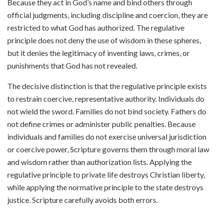
Because they act in God’s name and bind others through
official judgments, including discipline and coercion, they are
restricted to what God has authorized. The regulative
principle does not deny the use of wisdom in these spheres,
but it denies the legitimacy of inventing laws, crimes, or
punishments that God has not revealed.
The decisive distinction is that the regulative principle exists
to restrain coercive, representative authority. Individuals do
not wield the sword. Families do not bind society. Fathers do
not define crimes or administer public penalties. Because
individuals and families do not exercise universal jurisdiction
or coercive power, Scripture governs them through moral law
and wisdom rather than authorization lists. Applying the
regulative principle to private life destroys Christian liberty,
while applying the normative principle to the state destroys
justice. Scripture carefully avoids both errors.