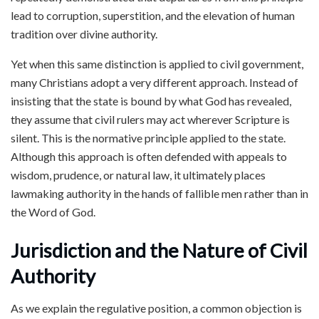
lead to corruption, superstition, and the elevation of human
tradition over divine authority.
Yet when this same distinction is applied to civil government,
many Christians adopt a very different approach. Instead of
insisting that the state is bound by what God has revealed,
they assume that civil rulers may act wherever Scripture is
silent. This is the normative principle applied to the state.
Although this approach is often defended with appeals to
wisdom, prudence, or natural law, it ultimately places
lawmaking authority in the hands of fallible men rather than in
the Word of God.
Jurisdiction and the Nature of Civil
Authority
As we explain the regulative position, a common objection is