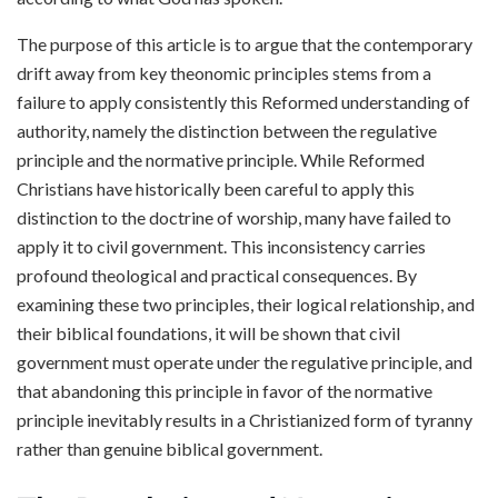
The purpose of this article is to argue that the contemporary
drift away from key theonomic principles stems from a
failure to apply consistently this Reformed understanding of
authority, namely the distinction between the regulative
principle and the normative principle. While Reformed
Christians have historically been careful to apply this
distinction to the doctrine of worship, many have failed to
apply it to civil government. This inconsistency carries
profound theological and practical consequences. By
examining these two principles, their logical relationship, and
their biblical foundations, it will be shown that civil
government must operate under the regulative principle, and
that abandoning this principle in favor of the normative
principle inevitably results in a Christianized form of tyranny
rather than genuine biblical government.