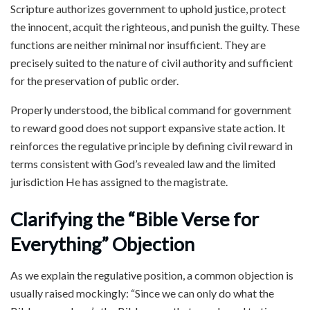
Scripture authorizes government to uphold justice, protect
the innocent, acquit the righteous, and punish the guilty. These
functions are neither minimal nor insufficient. They are
precisely suited to the nature of civil authority and sufficient
for the preservation of public order.
Properly understood, the biblical command for government
to reward good does not support expansive state action. It
reinforces the regulative principle by defining civil reward in
terms consistent with God’s revealed law and the limited
jurisdiction He has assigned to the magistrate.
Clarifying the “Bible Verse for
Everything” Objection
As we explain the regulative position, a common objection is
usually raised mockingly: “Since we can only do what the