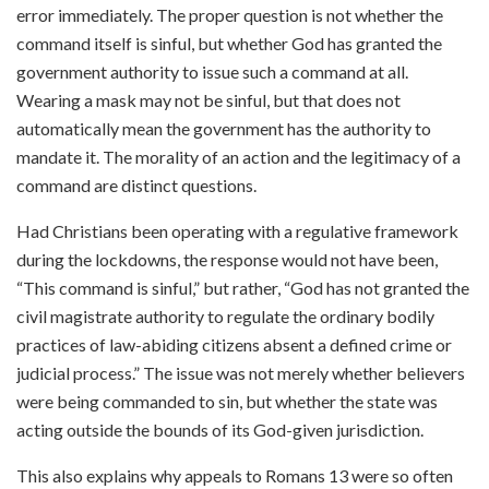
error immediately. The proper question is not whether the
command itself is sinful, but whether God has granted the
government authority to issue such a command at all.
Wearing a mask may not be sinful, but that does not
automatically mean the government has the authority to
mandate it. The morality of an action and the legitimacy of a
command are distinct questions.
Had Christians been operating with a regulative framework
during the lockdowns, the response would not have been,
“This command is sinful,” but rather, “God has not granted the
civil magistrate authority to regulate the ordinary bodily
practices of law-abiding citizens absent a defined crime or
judicial process.” The issue was not merely whether believers
were being commanded to sin, but whether the state was
acting outside the bounds of its God-given jurisdiction.
This also explains why appeals to Romans 13 were so often