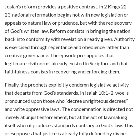
Josiah’s reform provides a positive contrast. In 2 Kings 22–
23, national reformation begins not with new legislation or
appeals to natural law or prudence, but with the rediscovery
of God’s written law. Reform consists in bringing the nation
back into conformity with revelation already given. Authority
is exercised through repentance and obedience rather than
creative governance. The episode presupposes that
legitimate civil norms already existed in Scripture and that
faithfulness consists in recovering and enforcing them.
Finally, the prophets explicitly condemn legislative activity
that departs from God’s standards. In Isaiah 10:1–2, woe is
pronounced upon those who “decree unrighteous decrees”
and write oppressive laws. The condemnation is directed not
merely at unjust enforcement, but at the act of lawmaking
itself when it produces standards contrary to God’s law. This
presupposes that justice is already fully defined by divine