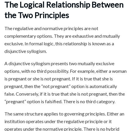
The Logical Relationship Between
the Two Principles
The regulative and normative principles are not
complementary options. They are exhaustive and mutually
exclusive. In formal logic, this relationship is known as a
disjunctive syllogism.
A disjunctive syllogism presents two mutually exclusive
options, with no third possibility. For example, either a woman
is pregnant or she is not pregnant. If it is true that she is
pregnant, then the “not pregnant” option is automatically
false. Conversely, if it is true that she is not pregnant, then the
“pregnant” option is falsified. There is no third category.
The same structure applies to governing principles. Either an
institution operates under the regulative principle or it
operates under the normative principle. There is no hybrid