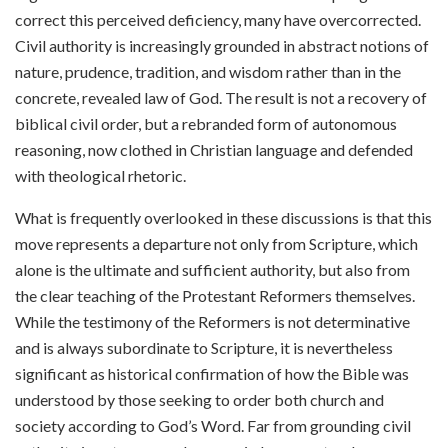
correct this perceived deficiency, many have overcorrected.
Civil authority is increasingly grounded in abstract notions of
nature, prudence, tradition, and wisdom rather than in the
concrete, revealed law of God. The result is not a recovery of
biblical civil order, but a rebranded form of autonomous
reasoning, now clothed in Christian language and defended
with theological rhetoric.
What is frequently overlooked in these discussions is that this
move represents a departure not only from Scripture, which
alone is the ultimate and sufficient authority, but also from
the clear teaching of the Protestant Reformers themselves.
While the testimony of the Reformers is not determinative
and is always subordinate to Scripture, it is nevertheless
significant as historical confirmation of how the Bible was
understood by those seeking to order both church and
society according to God’s Word. Far from grounding civil