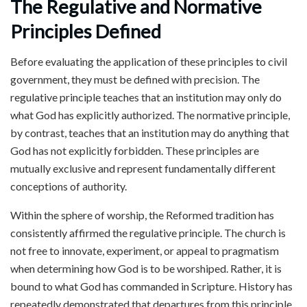
The Regulative and Normative
Principles Defined
Before evaluating the application of these principles to civil
government, they must be defined with precision. The
regulative principle teaches that an institution may only do
what God has explicitly authorized. The normative principle,
by contrast, teaches that an institution may do anything that
God has not explicitly forbidden. These principles are
mutually exclusive and represent fundamentally different
conceptions of authority.
Within the sphere of worship, the Reformed tradition has
consistently affirmed the regulative principle. The church is
not free to innovate, experiment, or appeal to pragmatism
when determining how God is to be worshiped. Rather, it is
bound to what God has commanded in Scripture. History has
repeatedly demonstrated that departures from this principle