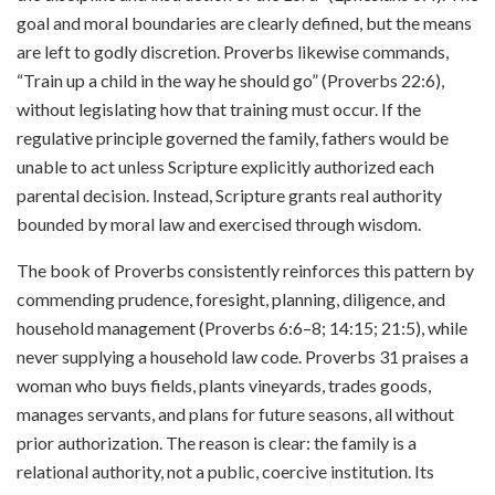
goal and moral boundaries are clearly defined, but the means
are left to godly discretion. Proverbs likewise commands,
“Train up a child in the way he should go” (Proverbs 22:6),
without legislating how that training must occur. If the
regulative principle governed the family, fathers would be
unable to act unless Scripture explicitly authorized each
parental decision. Instead, Scripture grants real authority
bounded by moral law and exercised through wisdom.
The book of Proverbs consistently reinforces this pattern by
commending prudence, foresight, planning, diligence, and
household management (Proverbs 6:6–8; 14:15; 21:5), while
never supplying a household law code. Proverbs 31 praises a
woman who buys fields, plants vineyards, trades goods,
manages servants, and plans for future seasons, all without
prior authorization. The reason is clear: the family is a
relational authority, not a public, coercive institution. Its