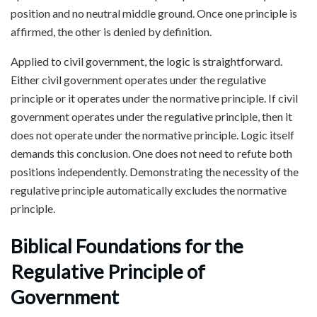
position and no neutral middle ground. Once one principle is
affirmed, the other is denied by definition.
Applied to civil government, the logic is straightforward.
Either civil government operates under the regulative
principle or it operates under the normative principle. If civil
government operates under the regulative principle, then it
does not operate under the normative principle. Logic itself
demands this conclusion. One does not need to refute both
positions independently. Demonstrating the necessity of the
regulative principle automatically excludes the normative
principle.
Biblical Foundations for the
Regulative Principle of
Government