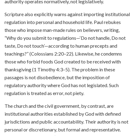
authority operates normatively, not legislatively.
Scripture also explicitly warns against importing institutional
regulation into personal and household life. Paul rebukes
those who impose man-made rules on believers, writing,
“Why do you submit to regulations—‘Do not handle, Do not
taste, Do not touch’—according to human precepts and
teachings?” (Colossians 2:20–22). Likewise, he condemns
those who forbid foods God created to be received with
thanksgiving (1 Timothy 4:3–5). The problem in these
passages is not disobedience, but the imposition of
regulatory authority where God has not legislated. Such
regulation is treated as error, not piety.
The church and the civil government, by contrast, are
institutional authorities established by God with defined
jurisdictions and public accountability. Their authority is not
personal or discretionary, but formal and representative.