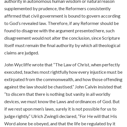
authority in autonomous human wisdom or natural reason
supplemented by prudence, the Reformers consistently
affirmed that civil government is bound to govern according
to God’s revealed law. Therefore, if any Reformer should be
found to disagree with the argument presented here, such
disagreement would not alter the conclusion, since Scripture
itself must remain the final authority by which all theological
claims are judged.
John Wycliffe wrote that “The Law of Christ, when perfectly
executed, teaches most rightfully how every injustice must be
extirpated from the commonwealth, and how those offending
against the law should be chastised.” John Calvin insisted that
“to discern that there is nothing but vanity in all worldly
devices, we must know the Laws and ordinances of God. But
if we rest upon men’s laws, surely it is not possible for us to
judge rightly.” Ulrich Zwingli declared, “For He will that His
Word alone be obeyed, and that the life be regulated by it