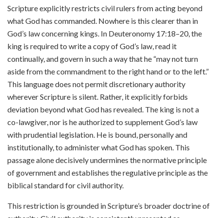
Scripture explicitly restricts civil rulers from acting beyond
what God has commanded. Nowhere is this clearer than in
God’s law concerning kings. In Deuteronomy 17:18–20, the
king is required to write a copy of God’s law, read it
continually, and govern in such a way that he “may not turn
aside from the commandment to the right hand or to the left.”
This language does not permit discretionary authority
wherever Scripture is silent. Rather, it explicitly forbids
deviation beyond what God has revealed. The king is not a
co-lawgiver, nor is he authorized to supplement God’s law
with prudential legislation. He is bound, personally and
institutionally, to administer what God has spoken. This
passage alone decisively undermines the normative principle
of government and establishes the regulative principle as the
biblical standard for civil authority.
This restriction is grounded in Scripture’s broader doctrine of