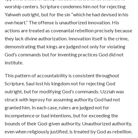
worship centers. Scripture condemns him not for rejecting
Yahweh outright, but for the sin “which he had devised in his
own heart.” The offense is unauthorized innovation. His
actions are treated as covenantal rebellion precisely because
they lack divine authorization. Innovation itself is the crime,
demonstrating that kings are judged not only for violating
God’s commands but for inventing practices God did not
institute.
This pattern of accountability is consistent throughout
Scripture. Saul lost his kingdom not for rejecting God
outright, but for modifying God’s commands. Uzziah was
struck with leprosy for assuming authority God had not
granted him. In each case, rulers are judged not for
incompetence or bad intentions, but for exceeding the
bounds of their God-given authority. Unauthorized authority,
even when religiously justified, is treated by God as rebellion.