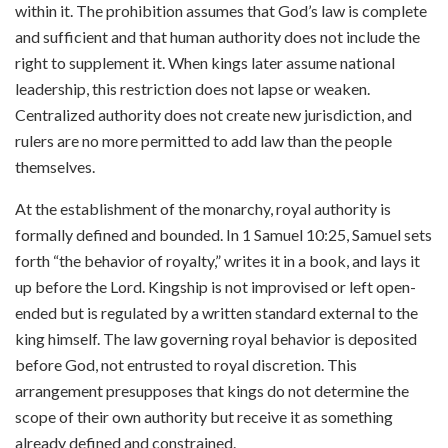
within it. The prohibition assumes that God’s law is complete
and sufficient and that human authority does not include the
right to supplement it. When kings later assume national
leadership, this restriction does not lapse or weaken.
Centralized authority does not create new jurisdiction, and
rulers are no more permitted to add law than the people
themselves.
At the establishment of the monarchy, royal authority is
formally defined and bounded. In 1 Samuel 10:25, Samuel sets
forth “the behavior of royalty,” writes it in a book, and lays it
up before the Lord. Kingship is not improvised or left open-
ended but is regulated by a written standard external to the
king himself. The law governing royal behavior is deposited
before God, not entrusted to royal discretion. This
arrangement presupposes that kings do not determine the
scope of their own authority but receive it as something
already defined and constrained.