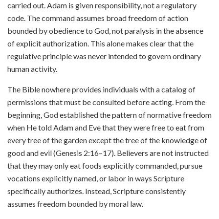
carried out. Adam is given responsibility, not a regulatory
code. The command assumes broad freedom of action
bounded by obedience to God, not paralysis in the absence
of explicit authorization. This alone makes clear that the
regulative principle was never intended to govern ordinary
human activity.
The Bible nowhere provides individuals with a catalog of
permissions that must be consulted before acting. From the
beginning, God established the pattern of normative freedom
when He told Adam and Eve that they were free to eat from
every tree of the garden except the tree of the knowledge of
good and evil (Genesis 2:16–17). Believers are not instructed
that they may only eat foods explicitly commanded, pursue
vocations explicitly named, or labor in ways Scripture
specifically authorizes. Instead, Scripture consistently
assumes freedom bounded by moral law.