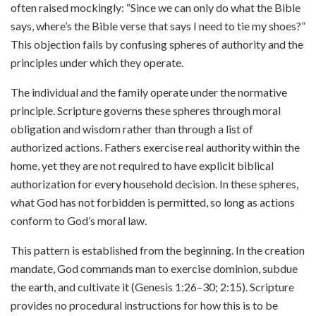
often raised mockingly: “Since we can only do what the Bible
says, where’s the Bible verse that says I need to tie my shoes?”
This objection fails by confusing spheres of authority and the
principles under which they operate.
The individual and the family operate under the normative
principle. Scripture governs these spheres through moral
obligation and wisdom rather than through a list of
authorized actions. Fathers exercise real authority within the
home, yet they are not required to have explicit biblical
authorization for every household decision. In these spheres,
what God has not forbidden is permitted, so long as actions
conform to God’s moral law.
This pattern is established from the beginning. In the creation
mandate, God commands man to exercise dominion, subdue
the earth, and cultivate it (Genesis 1:26–30; 2:15). Scripture
provides no procedural instructions for how this is to be