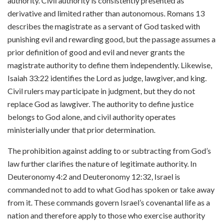
authority. Civil authority is consistently presented as
derivative and limited rather than autonomous. Romans 13
describes the magistrate as a servant of God tasked with
punishing evil and rewarding good, but the passage assumes a
prior definition of good and evil and never grants the
magistrate authority to define them independently. Likewise,
Isaiah 33:22 identifies the Lord as judge, lawgiver, and king.
Civil rulers may participate in judgment, but they do not
replace God as lawgiver. The authority to define justice
belongs to God alone, and civil authority operates
ministerially under that prior determination.
The prohibition against adding to or subtracting from God’s
law further clarifies the nature of legitimate authority. In
Deuteronomy 4:2 and Deuteronomy 12:32, Israel is
commanded not to add to what God has spoken or take away
from it. These commands govern Israel’s covenantal life as a
nation and therefore apply to those who exercise authority