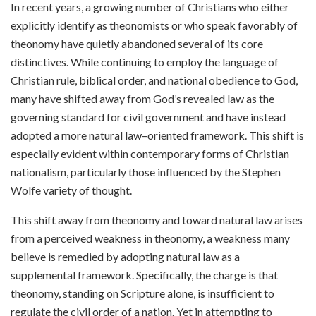
In recent years, a growing number of Christians who either
explicitly identify as theonomists or who speak favorably of
theonomy have quietly abandoned several of its core
distinctives. While continuing to employ the language of
Christian rule, biblical order, and national obedience to God,
many have shifted away from God’s revealed law as the
governing standard for civil government and have instead
adopted a more natural law–oriented framework. This shift is
especially evident within contemporary forms of Christian
nationalism, particularly those influenced by the Stephen
Wolfe variety of thought.
This shift away from theonomy and toward natural law arises
from a perceived weakness in theonomy, a weakness many
believe is remedied by adopting natural law as a
supplemental framework. Specifically, the charge is that
theonomy, standing on Scripture alone, is insufficient to
regulate the civil order of a nation. Yet in attempting to