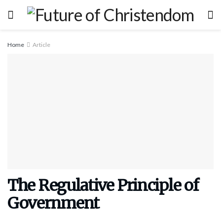
Home
Article
The Regulative Principle of
Government