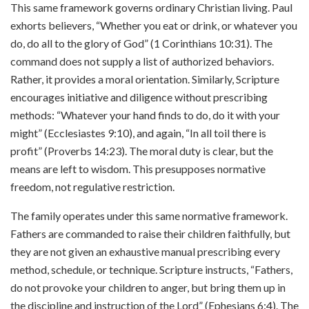
This same framework governs ordinary Christian living. Paul
exhorts believers, “Whether you eat or drink, or whatever you
do, do all to the glory of God” (1 Corinthians 10:31). The
command does not supply a list of authorized behaviors.
Rather, it provides a moral orientation. Similarly, Scripture
encourages initiative and diligence without prescribing
methods: “Whatever your hand finds to do, do it with your
might” (Ecclesiastes 9:10), and again, “In all toil there is
profit” (Proverbs 14:23). The moral duty is clear, but the
means are left to wisdom. This presupposes normative
freedom, not regulative restriction.
The family operates under this same normative framework.
Fathers are commanded to raise their children faithfully, but
they are not given an exhaustive manual prescribing every
method, schedule, or technique. Scripture instructs, “Fathers,
do not provoke your children to anger, but bring them up in
the discipline and instruction of the Lord” (Ephesians 6:4). The