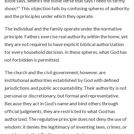
Bible says, where’s the Bible verse that says I need to tie my
shoes?” This objection fails by confusing spheres of authority
and the principles under which they operate.
The individual and the family operate under the normative
principle. Fathers exercise real authority within the home, yet
they are not required to have explicit biblical authorization
for every household decision. In these spheres, what God has
not forbidden is permitted.
The church and the civil government, however, are
institutional authorities established by God with defined
jurisdictions and public accountability. Their authority is not
personal or discretionary, but formal and representative.
Because they act in God’s name and bind others through
official judgments, they are restricted to what God has
authorized. The regulative principle does not deny the use of
wisdom; it denies the legitimacy of inventing laws, crimes, or