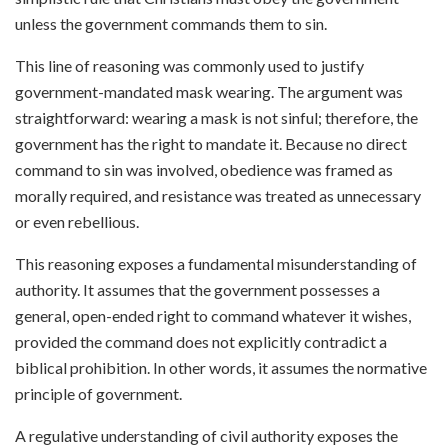
unless the government commands them to sin.
This line of reasoning was commonly used to justify
government-mandated mask wearing. The argument was
straightforward: wearing a mask is not sinful; therefore, the
government has the right to mandate it. Because no direct
command to sin was involved, obedience was framed as
morally required, and resistance was treated as unnecessary
or even rebellious.
This reasoning exposes a fundamental misunderstanding of
authority. It assumes that the government possesses a
general, open-ended right to command whatever it wishes,
provided the command does not explicitly contradict a
biblical prohibition. In other words, it assumes the normative
principle of government.
A regulative understanding of civil authority exposes the