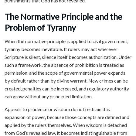
punishments that God has not revealed.
The Normative Principle and the
Problem of Tyranny
When the normative principle is applied to civil government,
tyranny becomes inevitable. If rulers may act wherever
Scripture is silent, silence itself becomes authorization. Under
such a framework, the absence of prohibition is treated as
permission, and the scope of governmental power expands
by default rather than by divine warrant. New crimes can be
created, penalties can be increased, and regulatory authority
can grow without any principled limitation.
Appeals to prudence or wisdom do not restrain this
expansion of power, because those concepts are defined and
applied by the rulers themselves. When wisdom is detached
from God’s revealed law, it becomes indistinguishable from