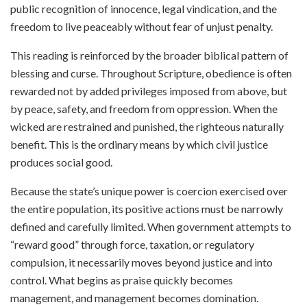
public recognition of innocence, legal vindication, and the
freedom to live peaceably without fear of unjust penalty.
This reading is reinforced by the broader biblical pattern of
blessing and curse. Throughout Scripture, obedience is often
rewarded not by added privileges imposed from above, but
by peace, safety, and freedom from oppression. When the
wicked are restrained and punished, the righteous naturally
benefit. This is the ordinary means by which civil justice
produces social good.
Because the state’s unique power is coercion exercised over
the entire population, its positive actions must be narrowly
defined and carefully limited. When government attempts to
“reward good” through force, taxation, or regulatory
compulsion, it necessarily moves beyond justice and into
control. What begins as praise quickly becomes
management, and management becomes domination.