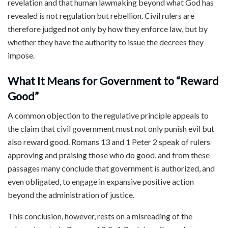
revelation and that human lawmaking beyond what God has
revealed is not regulation but rebellion. Civil rulers are
therefore judged not only by how they enforce law, but by
whether they have the authority to issue the decrees they
impose.
What It Means for Government to “Reward
Good”
A common objection to the regulative principle appeals to
the claim that civil government must not only punish evil but
also reward good. Romans 13 and 1 Peter 2 speak of rulers
approving and praising those who do good, and from these
passages many conclude that government is authorized, and
even obligated, to engage in expansive positive action
beyond the administration of justice.
This conclusion, however, rests on a misreading of the