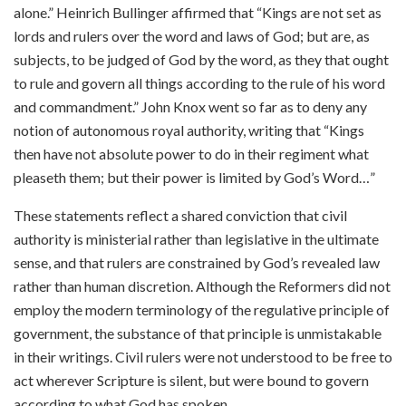
alone.” Heinrich Bullinger affirmed that “Kings are not set as
lords and rulers over the word and laws of God; but are, as
subjects, to be judged of God by the word, as they that ought
to rule and govern all things according to the rule of his word
and commandment.” John Knox went so far as to deny any
notion of autonomous royal authority, writing that “Kings
then have not absolute power to do in their regiment what
pleaseth them; but their power is limited by God’s Word…”
These statements reflect a shared conviction that civil
authority is ministerial rather than legislative in the ultimate
sense, and that rulers are constrained by God’s revealed law
rather than human discretion. Although the Reformers did not
employ the modern terminology of the regulative principle of
government, the substance of that principle is unmistakable
in their writings. Civil rulers were not understood to be free to
act wherever Scripture is silent, but were bound to govern
according to what God has spoken.