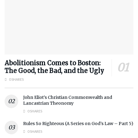
Abolitionism Comes to Boston:
The Good, the Bad, and the Ugly
0 SHARES
John Eliot’s Christian Commonwealth and
Lancastrian Theonomy
0 SHARES
Rules So Righteous (A Series on God’s Law – Part 5)
0 SHARES