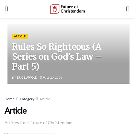
ARTICLE
Rules So Righteous (A
Series on God’s Law –
Part 5)
BY
ERIC LUPPOLD
JULY 20, 2026
Home
Category
Article
Article
Articles from Future of Christendom.