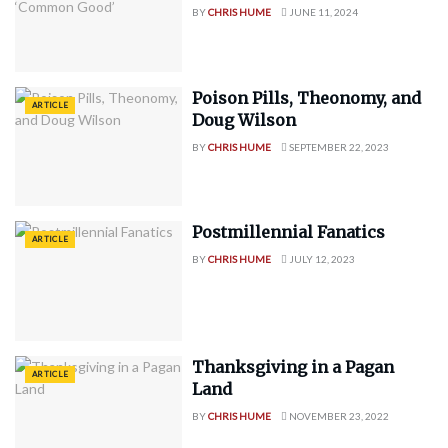
BY
CHRIS HUME
JUNE 11, 2024
Poison Pills, Theonomy, and
ARTICLE
Doug Wilson
BY
CHRIS HUME
SEPTEMBER 22, 2023
Postmillennial Fanatics
ARTICLE
BY
CHRIS HUME
JULY 12, 2023
Thanksgiving in a Pagan
ARTICLE
Land
BY
CHRIS HUME
NOVEMBER 23, 2022