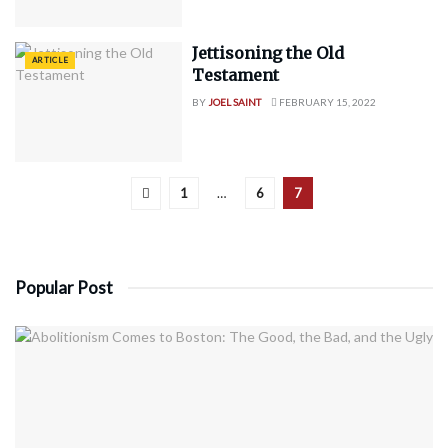
Jettisoning the Old
ARTICLE
Testament
BY
JOEL SAINT
FEBRUARY 15, 2022
1
…
6
7
Popular Post