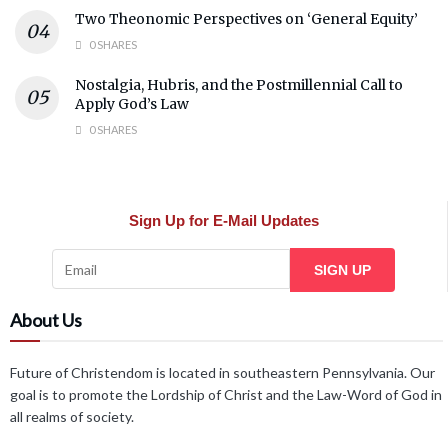
Two Theonomic Perspectives on ‘General Equity’
0 SHARES
Nostalgia, Hubris, and the Postmillennial Call to
Apply God’s Law
0 SHARES
Sign Up for E-Mail Updates
SIGN UP
About Us
Future of Christendom is located in southeastern Pennsylvania. Our
goal is to promote the Lordship of Christ and the Law-Word of God in
all realms of society.