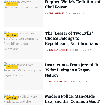
Stephen Wolfe’s Definition of
ARTICLE
Civil Power
BY
CHRIS HUME
OCTOBER 25, 2024
The ‘Lesser of Two Evils’
ARTICLE
Choice Belongs to
Republicans, Not Christians
BY
JOSHUA LUTHER
OCTOBER 25, 2024
Instructions From Jeremiah
ARTICLE
29 for Living in a Pagan
Nation
BY
MATT KENITZER
JUNE 24, 2024
Modern Police, Man-Made
ARTICLE
Law, and the ‘Common Good’