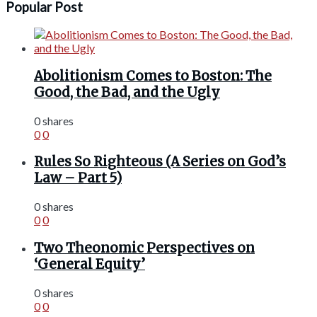
Popular Post
Abolitionism Comes to Boston: The
Good, the Bad, and the Ugly
0 shares
0
0
Rules So Righteous (A Series on God’s
Law – Part 5)
0 shares
0
0
Two Theonomic Perspectives on
‘General Equity’
0 shares
0
0