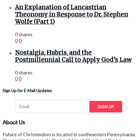
An Explanation of Lancastrian
Theonomy in Response to Dr. Stephen
Wolfe (Part 1)
0 shares
0
0
Nostalgia, Hubris, and the
Postmillennial Call to Apply God’s Law
0 shares
0
0
Sign Up for E-Mail Updates
SIGN UP
About Us
Future of Christendom is located in southeastern Pennsylvania.