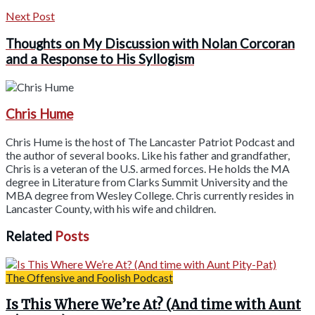
Next Post
Thoughts on My Discussion with Nolan Corcoran
and a Response to His Syllogism
Chris Hume
Chris Hume is the host of The Lancaster Patriot Podcast and
the author of several books. Like his father and grandfather,
Chris is a veteran of the U.S. armed forces. He holds the MA
degree in Literature from Clarks Summit University and the
MBA degree from Wesley College. Chris currently resides in
Lancaster County, with his wife and children.
Related
Posts
The Offensive and Foolish Podcast
Is This Where We’re At? (And time with Aunt