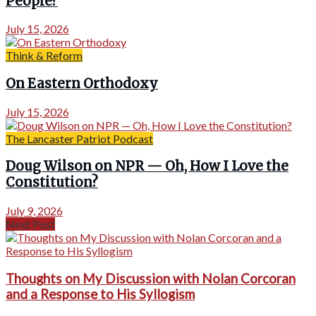
People?
July 15, 2026
Think & Reform
On Eastern Orthodoxy
July 15, 2026
The Lancaster Patriot Podcast
Doug Wilson on NPR — Oh, How I Love the
Constitution?
July 9, 2026
Next Post
Thoughts on My Discussion with Nolan Corcoran
and a Response to His Syllogism