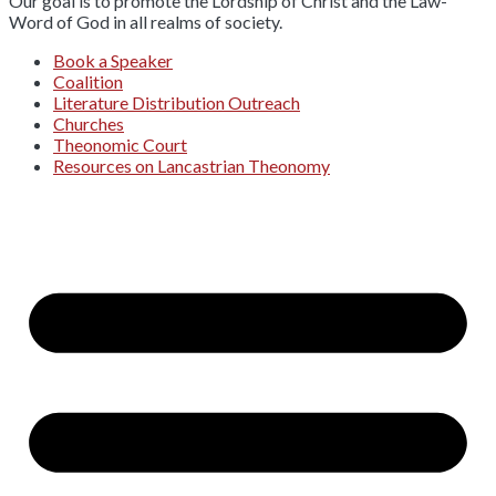
Our goal is to promote the Lordship of Christ and the Law-
Word of God in all realms of society.
Book a Speaker
Coalition
Literature Distribution Outreach
Churches
Theonomic Court
Resources on Lancastrian Theonomy