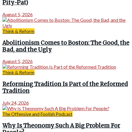
Pity-Pat)
August 5, 2026
Think & Reform
Abolitionism Comes to Boston: The Good, the
Bad, and the Ugly
August 5, 2026
Think & Reform
Reforming Tradition Is Part of the Reformed
Tradition
July 24, 2026
The Offensive and Foolish Podcast
Why Is Theonomy Such A Big Problem For