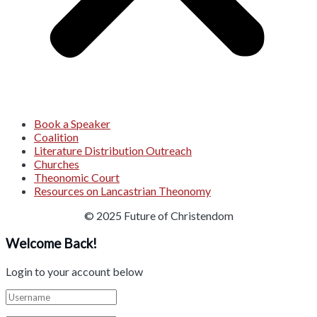
Book a Speaker
Coalition
Literature Distribution Outreach
Churches
Theonomic Court
Resources on Lancastrian Theonomy
© 2025 Future of Christendom
Welcome Back!
Login to your account below