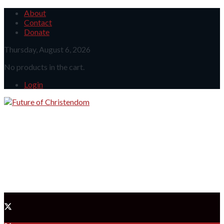
About
Contact
Donate
Thursday, August 6, 2026
No products in the cart.
Login