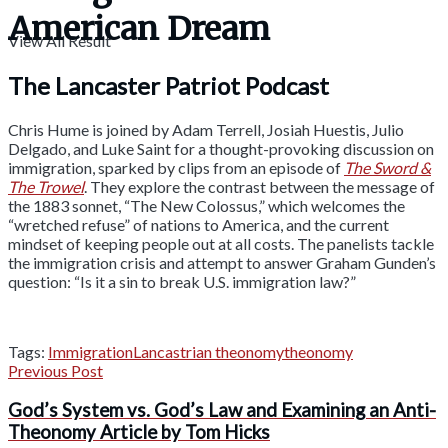
American Dream
View All Result
The Lancaster Patriot Podcast
Chris Hume is joined by Adam Terrell, Josiah Huestis, Julio
Delgado, and Luke Saint for a thought-provoking discussion on
immigration, sparked by clips from an episode of
The Sword &
The Trowel
. They explore the contrast between the message of
the 1883 sonnet, “The New Colossus,” which welcomes the
“wretched refuse” of nations to America, and the current
mindset of keeping people out at all costs. The panelists tackle
the immigration crisis and attempt to answer Graham Gunden’s
question: “Is it a sin to break U.S. immigration law?”
Tags:
Immigration
Lancastrian theonomy
theonomy
Previous Post
God’s System vs. God’s Law and Examining an Anti-
Theonomy Article by Tom Hicks