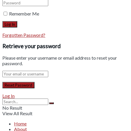
Remember Me
Forgotten Password?
Retrieve your password
Please enter your username or email address to reset your
password.
Log In
No Result
View All Result
Home
About