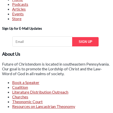
Podcasts
Articles
Events
Store
Sign Up for E-Mail Updates
SIGN UP
About Us
Future of Christendom is located in southeastern Pennsylvania.
Our goal is to promote the Lordship of Christ and the Law-
Word of God in all realms of society.
Book a Speaker
Coalition
Literature Distribution Outreach
Churches
Theonomic Court
Resources on Lancastrian Theonomy