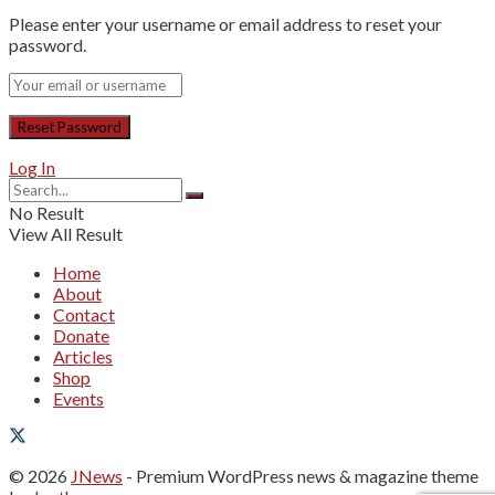
Please enter your username or email address to reset your
password.
Log In
No Result
View All Result
Home
About
Contact
Donate
Articles
Shop
Events
© 2026
JNews
- Premium WordPress news & magazine theme