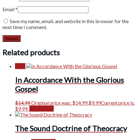
Email
*
Save my name, email, and website in this browser for the
next time I comment.
Related products
Sale!
In Accordance With the Glorious
Gospel
$
14.99
Original price was: $14.99.
$
9.99
Current price is:
$9.99.
Add to cart
The Sound Doctrine of Theocracy