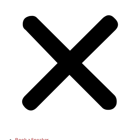
Book a Speaker