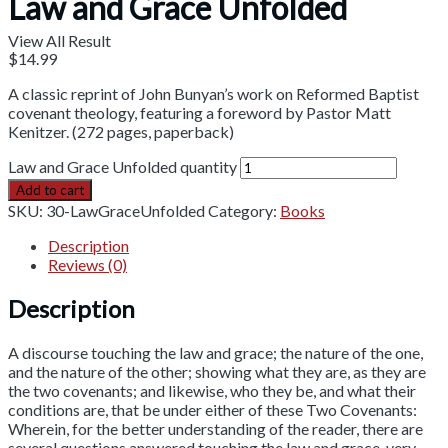
Law and Grace Unfolded
View All Result
$
14.99
A classic reprint of John Bunyan’s work on Reformed Baptist
covenant theology, featuring a foreword by Pastor Matt
Kenitzer. (272 pages, paperback)
Law and Grace Unfolded quantity
Add to cart
SKU:
30-LawGraceUnfolded
Category:
Books
Description
Reviews (0)
Description
A discourse touching the law and grace; the nature of the one,
and the nature of the other; showing what they are, as they are
the two covenants; and likewise, who they be, and what their
conditions are, that be under either of these Two Covenants:
Wherein, for the better understanding of the reader, there are
several questions answered touching the law and grace, very