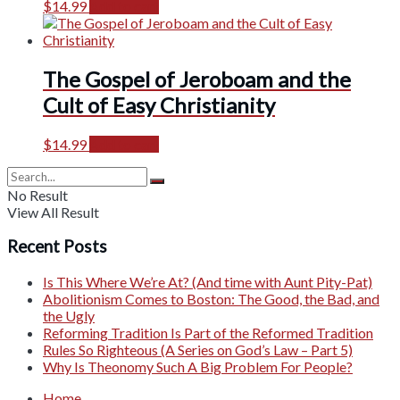
$
14.99
Add to cart
The Gospel of Jeroboam and the
Cult of Easy Christianity
$
14.99
Add to cart
No Result
View All Result
Recent Posts
Is This Where We’re At? (And time with Aunt Pity-Pat)
Abolitionism Comes to Boston: The Good, the Bad, and
the Ugly
Reforming Tradition Is Part of the Reformed Tradition
Rules So Righteous (A Series on God’s Law – Part 5)
Why Is Theonomy Such A Big Problem For People?
Home