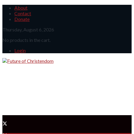
About
Contact
Donate
Thursday, August 6, 2026
No products in the cart.
Login