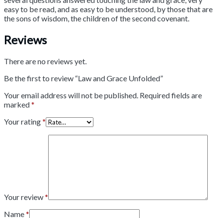
easy to be read, and as easy to be understood, by those that are
the sons of wisdom, the children of the second covenant.
Reviews
There are no reviews yet.
Be the first to review “Law and Grace Unfolded”
Your email address will not be published.
Required fields are
marked
*
Your rating
*
Your review
*
Name
*