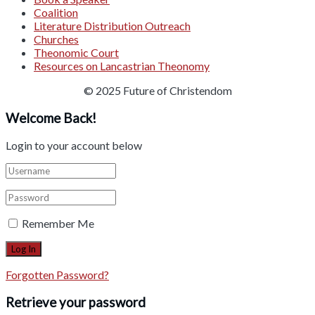
Coalition
Literature Distribution Outreach
Churches
Theonomic Court
Resources on Lancastrian Theonomy
© 2025 Future of Christendom
Welcome Back!
Login to your account below
Remember Me
Forgotten Password?
Retrieve your password