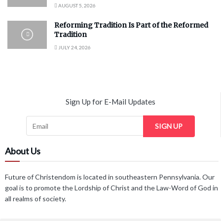
AUGUST 5, 2026
Reforming Tradition Is Part of the Reformed
Tradition
JULY 24, 2026
Sign Up for E-Mail Updates
SIGN UP
About Us
Future of Christendom is located in southeastern Pennsylvania. Our
goal is to promote the Lordship of Christ and the Law-Word of God in
all realms of society.