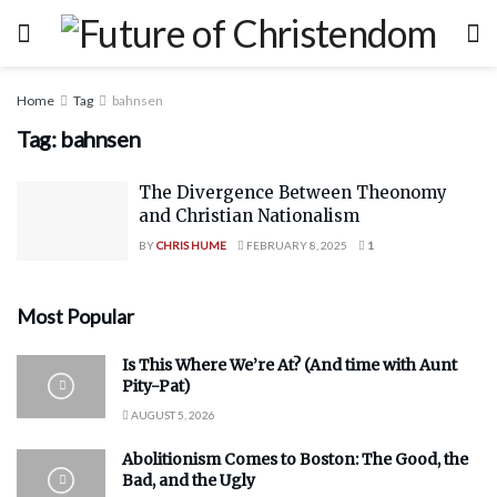
Home
Tag
bahnsen
Tag:
bahnsen
The Divergence Between Theonomy
and Christian Nationalism
BY
CHRIS HUME
FEBRUARY 8, 2025
1
Most Popular
Is This Where We’re At? (And time with Aunt
Pity-Pat)
AUGUST 5, 2026
Abolitionism Comes to Boston: The Good, the
Bad, and the Ugly